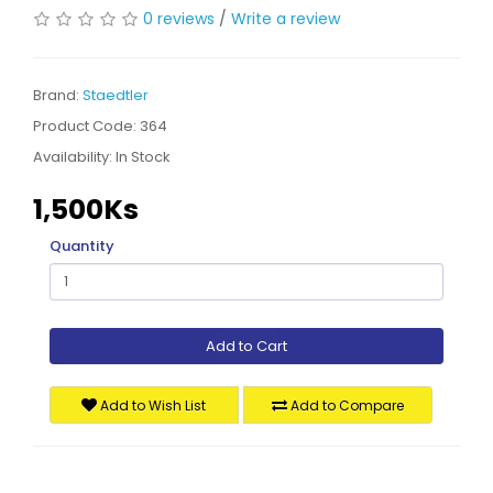
0 reviews
/
Write a review
Brand:
Staedtler
Product Code: 364
Availability:
In Stock
1,500Ks
Quantity
Add to Cart
Add to Wish List
Add to Compare