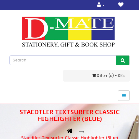
0 item(s) - 0Ks
STAEDTLER TEXTSURFER CLASSIC
HIGHLIGHTER (BLUE)
Staedtler Textsurfer Classic Highlighter (Blue)