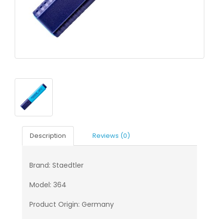
Description
Reviews (0)
Brand: Staedtler
Model: 364
Product Origin: Germany