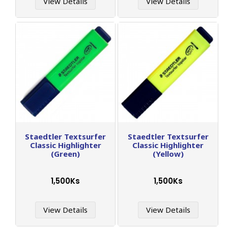
View Details
View Details
Staedtler Textsurfer
Staedtler Textsurfer
Classic Highlighter
Classic Highlighter
(Green)
(Yellow)
1,500Ks
1,500Ks
View Details
View Details