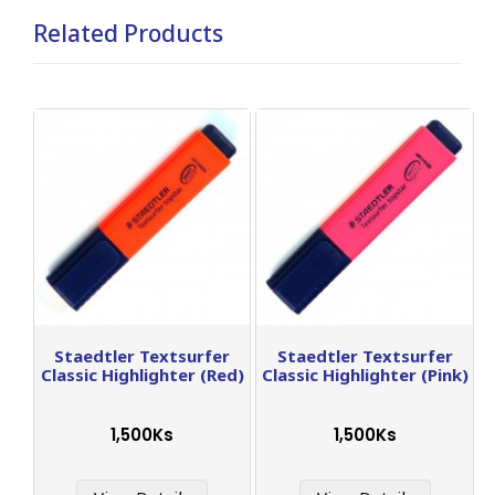
Related Products
Staedtler Textsurfer
Staedtler Textsurfer
Classic Highlighter (Red)
Classic Highlighter (Pink)
1,500Ks
1,500Ks