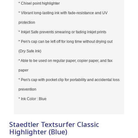
* Chisel point highlighter
* Vibrant long-lasting ink with fade-resistance and UV
protection
* Inkjet Safe prevents smearing or fading inkjet prints
* Pen's cap can be left off for long time without drying out
(Dry Safe Ink)
* Able to be used on regular paper, copier paper, and fax
paper
* Pen's cap with pocket clip for portability and accidental loss
prevention
* Ink Color : Blue
Staedtler Textsurfer Classic
Highlighter (Blue)