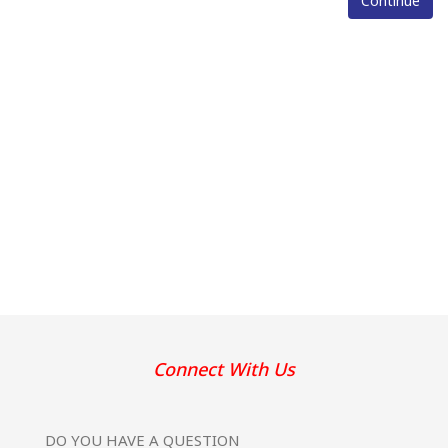
Continue
Connect With Us
DO YOU HAVE
A QUESTION