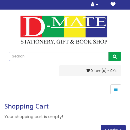
0 item(s) - 0Ks
Shopping Cart
Your shopping cart is empty!