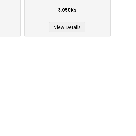
3,050Ks
View Details