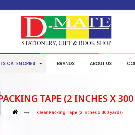
TS CATEGORIES
BRANDS
ABOUT US
CO
PACKING TAPE (2 INCHES X 300
Clear Packing Tape (2 inches x 300 yards)