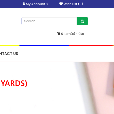
My Account
Wish List (0)
0 item(s) - 0Ks
NTACT US
 YARDS)