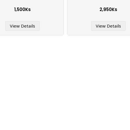
1,500Ks
2,950Ks
View Details
View Details