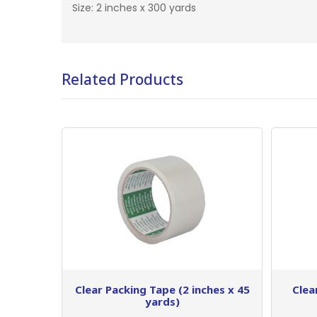
Size: 2 inches x 300 yards
Related Products
Clear Packing Tape (2 inches x 45
Clea
yards)