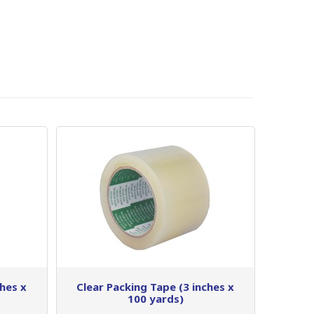
ches x
Clear Packing Tape (3 inches x
100 yards)