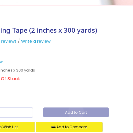
ing Tape (2 inches x 300 yards)
 reviews
/
Write a review
pe
inches x 300 yards
 Of Stock
Add to Cart
 Wish List
Add to Compare