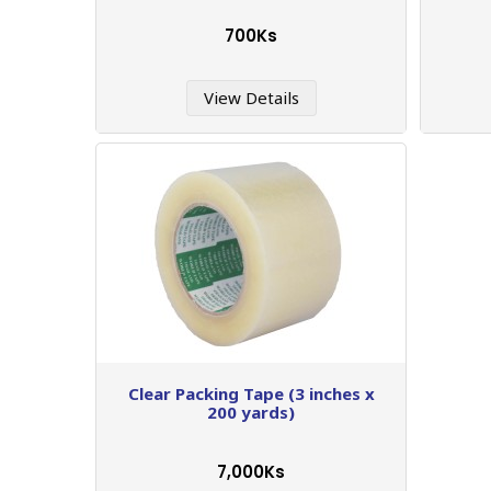
700Ks
View Details
Clear Packing Tape (3 inches x
200 yards)
7,000Ks