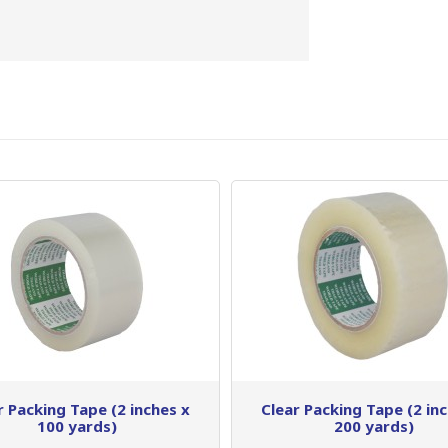
r Packing Tape (2 inches x
Clear Packing Tape (2 in
100 yards)
200 yards)