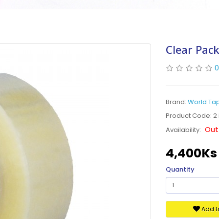
Clear Pack
0
Brand:
World Ta
Product Code: 2 
Out
Availability:
4,400Ks
Quantity
Add to