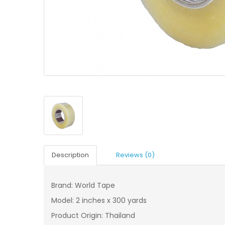
Description
Reviews (0)
Brand: World Tape
Model: 2 inches x 300 yards
Product Origin: Thailand