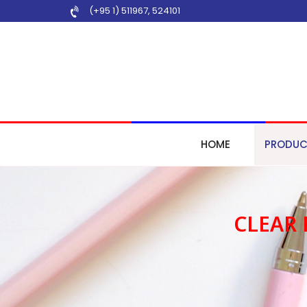
(+95 1) 511967
,
524101
HOME
PRODUC
CLEAR 