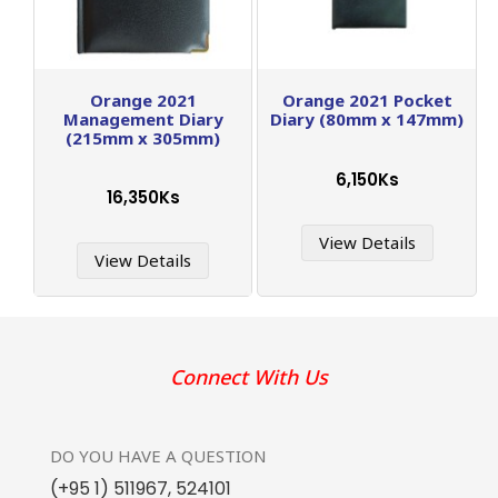
Orange 2021
Orange 2021 Pocket
Management Diary
Diary (80mm x 147mm)
(215mm x 305mm)
6,150Ks
16,350Ks
View Details
View Details
Connect With Us
DO YOU HAVE
A QUESTION
(+95 1) 511967
,
524101