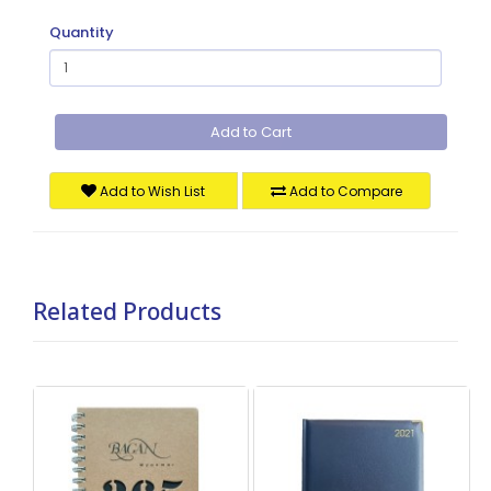
Quantity
Add to Cart
Add to Wish List
Add to Compare
Related Products