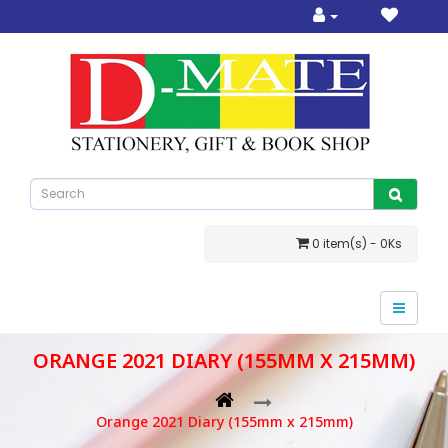
0 item(s) - 0Ks
ORANGE 2021 DIARY (155MM X 215MM)
Orange 2021 Diary (155mm x 215mm)