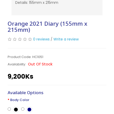
Details: 155mm x 215mm
Orange 2021 Diary (155mm x
215mm)
0 reviews
/
Write a review
Product Code: HC1051
Out Of Stock
Availability:
9,200Ks
Available Options
Body Color