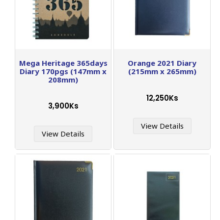
Mega Heritage 365days
Orange 2021 Diary
Diary 170pgs (147mm x
(215mm x 265mm)
208mm)
12,250Ks
3,900Ks
View Details
View Details