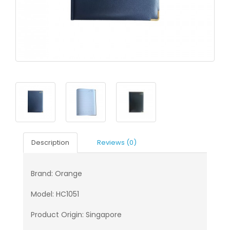
Description
Reviews (0)
Brand: Orange
Model: HC1051
Product Origin: Singapore