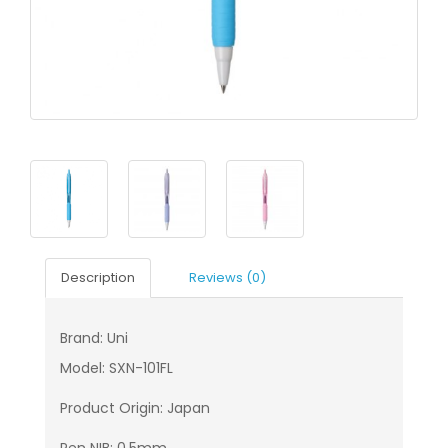
Description
Reviews (0)
Brand: Uni
Model: SXN-101FL
Product Origin: Japan