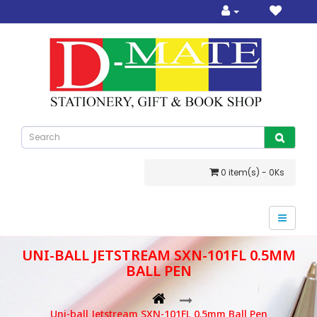
0 item(s) - 0Ks
UNI-BALL JETSTREAM SXN-101FL 0.5MM
BALL PEN
Uni-ball Jetstream SXN-101FL 0.5mm Ball Pen