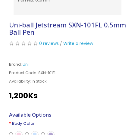
Pen NIB: 0.5mm
Uni-ball Jetstream SXN-101FL 0.5mm
Ball Pen
0 reviews
/
Write a review
Brand:
Uni
Product Code: SXN-101FL
Availability:
In Stock
1,200Ks
Available Options
Body Color