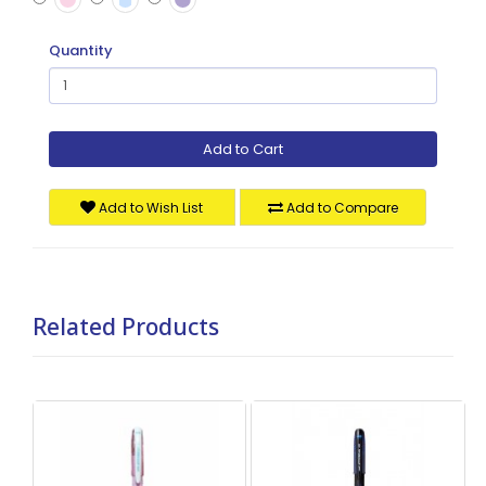
Quantity
Add to Cart
Add to Wish List
Add to Compare
Related Products