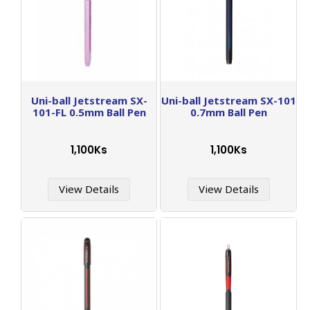
Uni-ball Jetstream SX-
Uni-ball Jetstream SX-101
101-FL 0.5mm Ball Pen
0.7mm Ball Pen
1,100Ks
1,100Ks
View Details
View Details