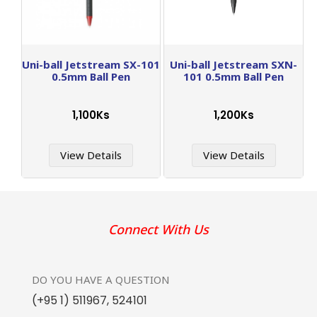
Uni-ball Jetstream SX-101
Uni-ball Jetstream SXN-
0.5mm Ball Pen
101 0.5mm Ball Pen
1,100Ks
1,200Ks
View Details
View Details
Connect With Us
DO YOU HAVE
A QUESTION
(+95 1) 511967
,
524101