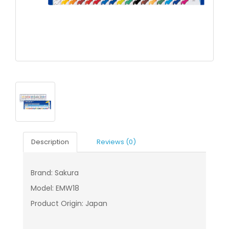
Description
Reviews (0)
Brand: Sakura
Model: EMW18
Product Origin: Japan