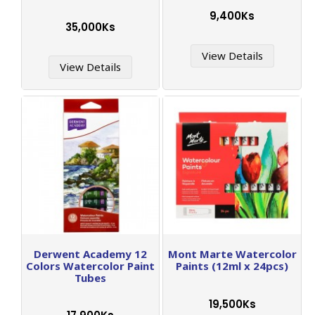
9,400Ks
35,000Ks
View Details
View Details
Derwent Academy 12
Mont Marte Watercolor
Colors Watercolor Paint
Paints (12ml x 24pcs)
Tubes
19,500Ks