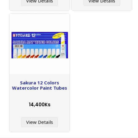
View Details
View Details
Sakura 12 Colors
Watercolor Paint Tubes
14,400Ks
View Details