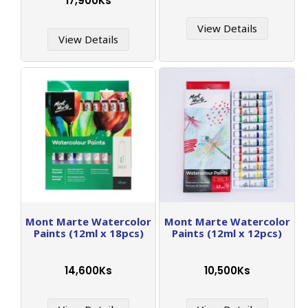
17,900Ks
View Details
View Details
Mont Marte Watercolor
Mont Marte Watercolor
Paints (12ml x 18pcs)
Paints (12ml x 12pcs)
14,600Ks
10,500Ks