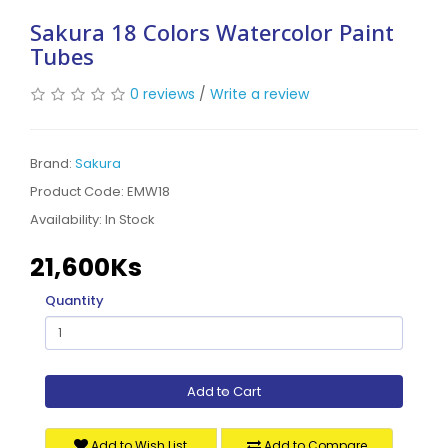
Sakura 18 Colors Watercolor Paint
Tubes
0 reviews
/
Write a review
Brand:
Sakura
Product Code: EMW18
Availability:
In Stock
21,600Ks
Quantity
Add to Cart
Add to Wish List
Add to Compare