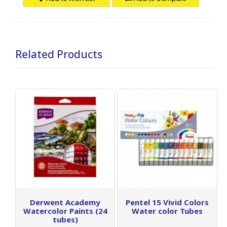
Related Products
Derwent Academy
Pentel 15 Vivid Colors
Watercolor Paints (24
Water color Tubes
tubes)