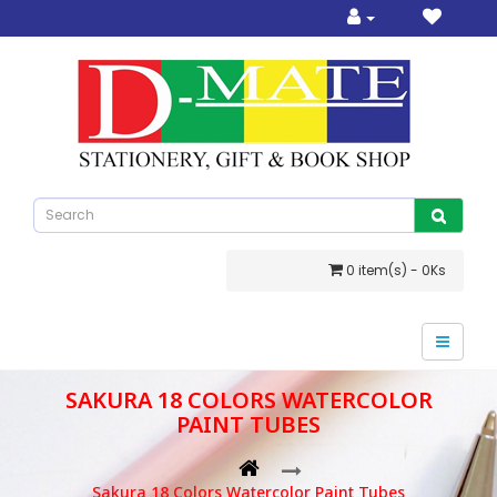
0 item(s) - 0Ks
SAKURA 18 COLORS WATERCOLOR
PAINT TUBES
Sakura 18 Colors Watercolor Paint Tubes