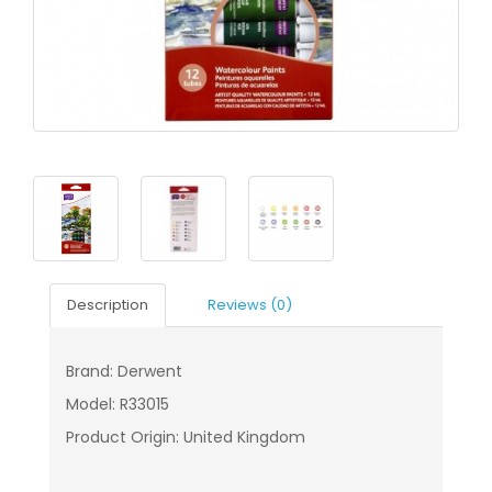
Description
Reviews (0)
Brand: Derwent
Model: R33015
Product Origin: United Kingdom