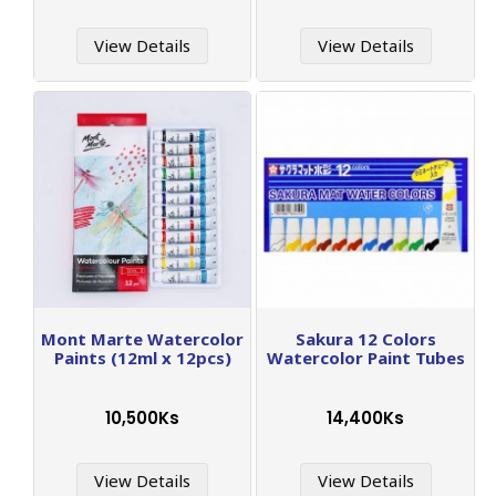
View Details
View Details
Mont Marte Watercolor
Sakura 12 Colors
Paints (12ml x 12pcs)
Watercolor Paint Tubes
10,500Ks
14,400Ks
View Details
View Details