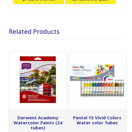
Related Products
Derwent Academy
Pentel 15 Vivid Colors
Watercolor Paints (24
Water color Tubes
tubes)