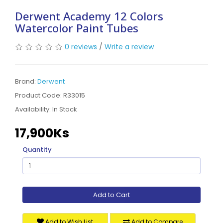
Derwent Academy 12 Colors
Watercolor Paint Tubes
0 reviews
/
Write a review
Brand:
Derwent
Product Code: R33015
Availability:
In Stock
17,900Ks
Quantity
Add to Cart
Add to Wish List
Add to Compare