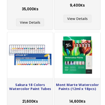
9,400Ks
35,000Ks
View Details
View Details
Sakura 18 Colors
Mont Marte Watercolor
Watercolor Paint Tubes
Paints (12ml x 18pcs)
21,600Ks
14,600Ks