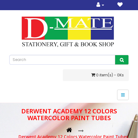
0 item(s) - 0Ks
DERWENT ACADEMY 12 COLORS
WATERCOLOR PAINT TUBES
Derwent Academy 12 Colors Watercolor Paint Tubes