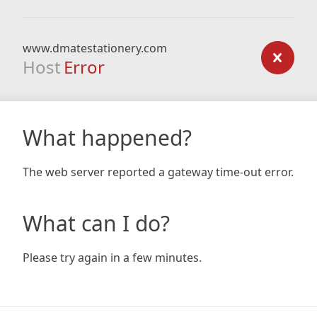
www.dmatestationery.com
Host
Error
What happened?
The web server reported a gateway time-out error.
What can I do?
Please try again in a few minutes.