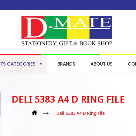
TS CATEGORIES
BRANDS
ABOUT US
CO
DELI 5383 A4 D RING FILE
Deli 5383 A4 D Ring File