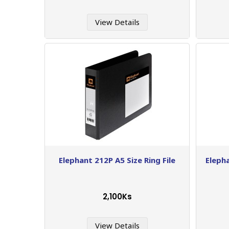
View Details
Elephant 212P A5 Size Ring File
Eleph
2,100Ks
View Details