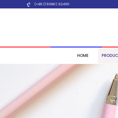
(+95 1) 511967
,
524101
HOME
PRODUC