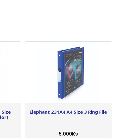
 Size
Elephant 231A4 A4 Size 3 Ring File
lor)
5,000Ks