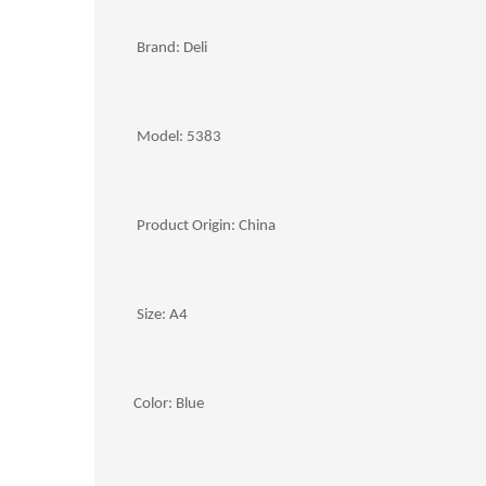
Brand: Deli
Model: 5383
Product Origin: China
Size: A4
Color: Blue