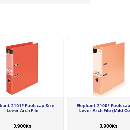
hant 2101F Foolscap Size
Elephant 2100F Foolscap
Lever Arch File
Lever Arch File (Mild Co
3,900Ks
3,900Ks