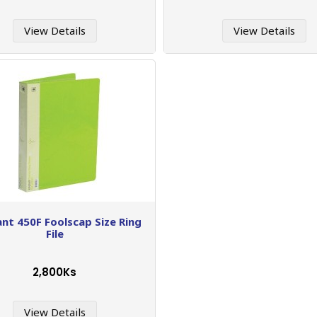
View Details
View Details
ant 450F Foolscap Size Ring
File
2,800Ks
View Details