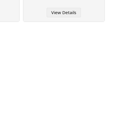
View Details