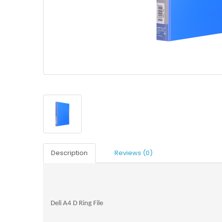
Description
Reviews (0)
Deli A4 D Ring File