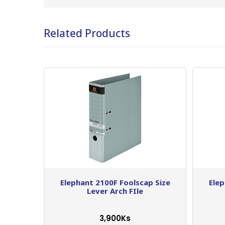
Related Products
Elephant 2100F Foolscap Size
Elep
Lever Arch FIle
3,900Ks