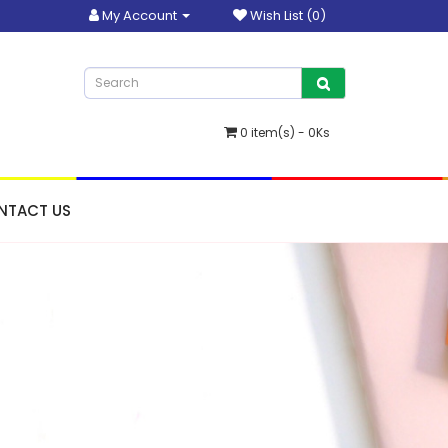
My Account
Wish List (0)
0 item(s) - 0Ks
NTACT US