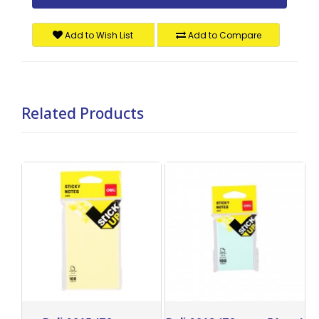
Add to Wish List
Add to Compare
Related Products