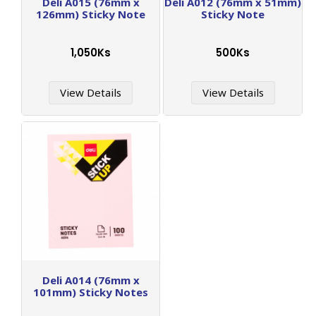
Deli A015 (76mm x
Deli A012 (76mm x 51mm)
126mm) Sticky Note
Sticky Note
1,050Ks
500Ks
View Details
View Details
Deli A014 (76mm x
101mm) Sticky Notes