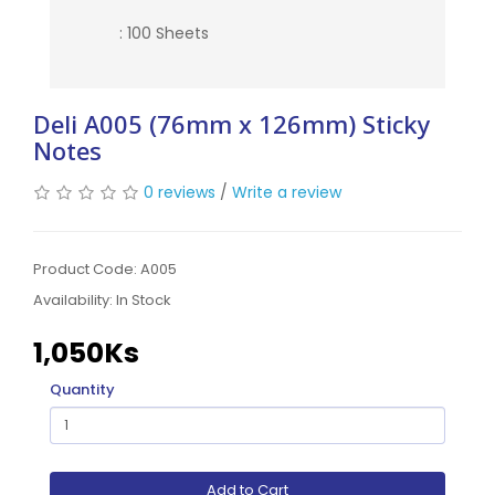
: 100 Sheets
Deli A005 (76mm x 126mm) Sticky
Notes
0 reviews
/
Write a review
Product Code: A005
Availability:
In Stock
1,050Ks
Quantity
Add to Cart