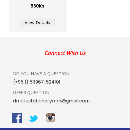
850Ks
View Details
Connect With Us
DO YOU HAVE
A QUESTION
(+95 1) 511967
,
524101
OFFER
QUESTION
dmatestationerymm@gmail.com