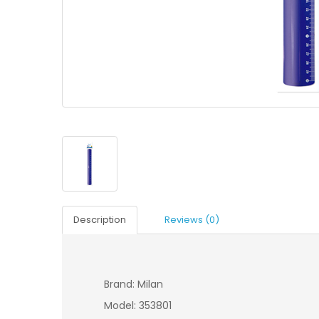
Description
Reviews (0)
Brand: Milan
Model: 353801