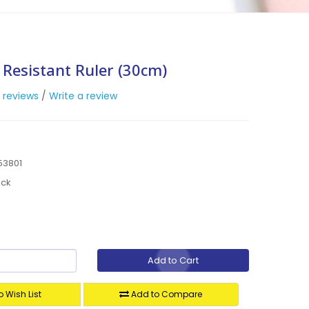
 Resistant Ruler (30cm)
 reviews
/
Write a review
53801
ock
Add to Cart
 Wish List
Add to Compare