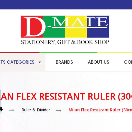
TS CATEGORIES
BRANDS
ABOUT US
CO
AN FLEX RESISTANT RULER (3
Ruler & Divider
Milan Flex Resistant Ruler (30c