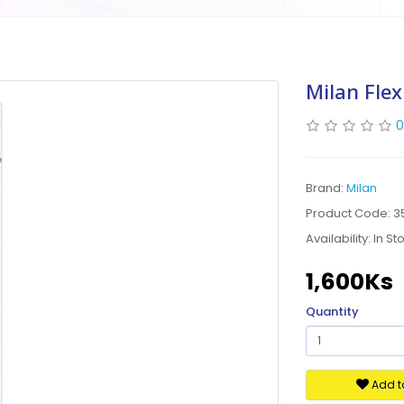
Milan Flex
0
Brand:
Milan
Product Code: 3
Availability:
In St
1,600Ks
Quantity
Add to