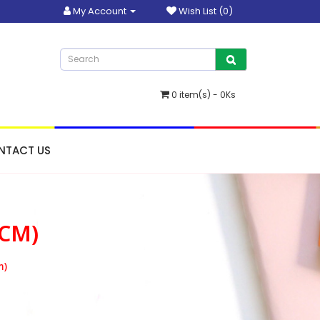
My Account
Wish List (0)
0 item(s) - 0Ks
NTACT US
0CM)
m)