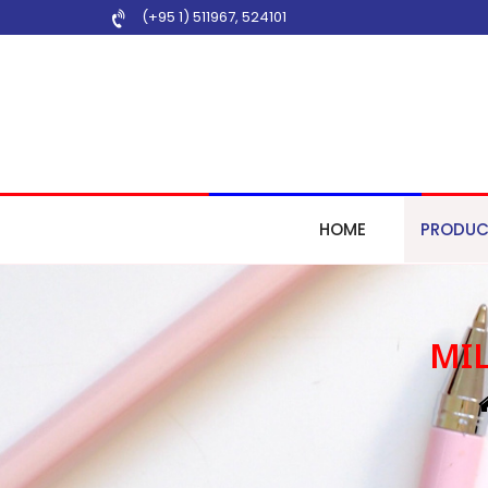
(+95 1) 511967
,
524101
HOME
PRODUC
MIL