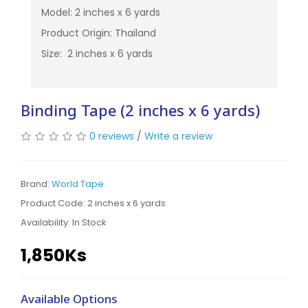
Model: 2 inches x 6 yards
Product Origin: Thailand
Size: 2 inches x 6 yards
Binding Tape (2 inches x 6 yards)
0 reviews
/
Write a review
Brand:
World Tape
Product Code: 2 inches x 6 yards
Availability:
In Stock
1,850Ks
Available Options