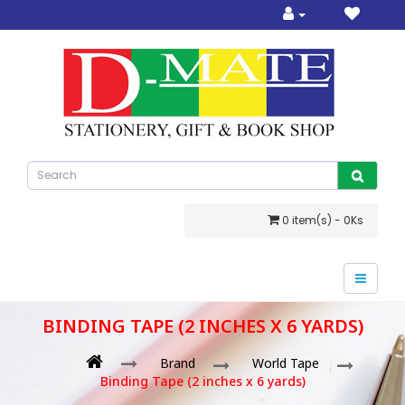
0 item(s) - 0Ks
BINDING TAPE (2 INCHES X 6 YARDS)
Brand
World Tape
Binding Tape (2 inches x 6 yards)