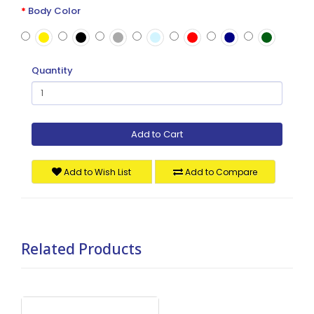
Body Color
Quantity
Add to Cart
Add to Wish List
Add to Compare
Related Products