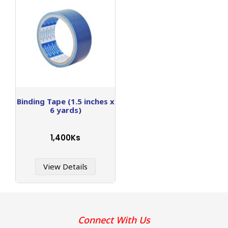
Binding Tape (1.5 inches x
6 yards)
1,400Ks
View Details
Connect With Us