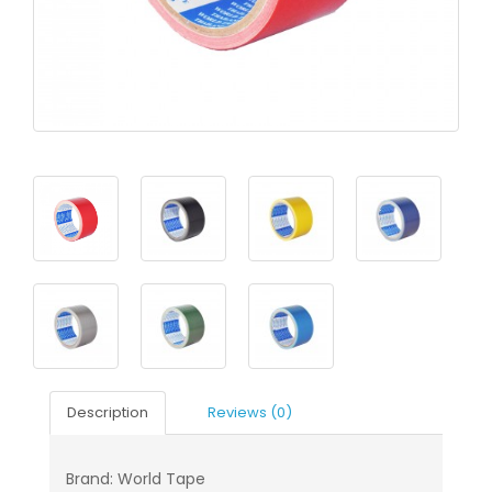
Description
Reviews (0)
Brand: World Tape