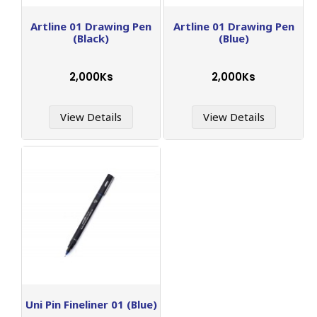
Artline 01 Drawing Pen
Artline 01 Drawing Pen
(Black)
(Blue)
2,000Ks
2,000Ks
View Details
View Details
Uni Pin Fineliner 01 (Blue)