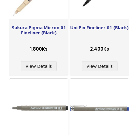
Sakura Pigma Micron 01
Uni Pin Fineliner 01 (Black)
Fineliner (Black)
1,800Ks
2,400Ks
View Details
View Details