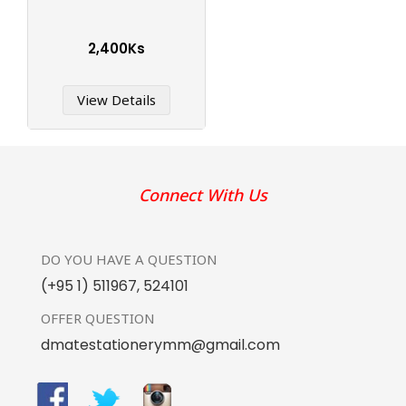
2,400Ks
View Details
Connect With Us
DO YOU HAVE
A QUESTION
(+95 1) 511967
,
524101
OFFER
QUESTION
dmatestationerymm@gmail.com