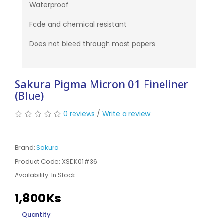
Waterproof
Fade and chemical resistant
Does not bleed through most papers
Sakura Pigma Micron 01 Fineliner
(Blue)
0 reviews
/
Write a review
Brand:
Sakura
Product Code: XSDK01#36
Availability:
In Stock
1,800Ks
Quantity