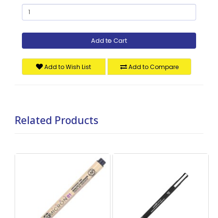
Add to Cart
Add to Wish List
Add to Compare
Related Products