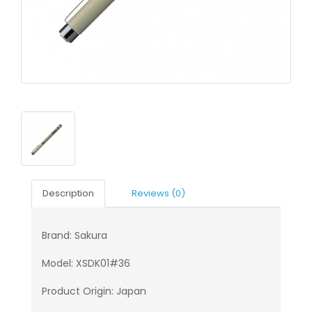
Description
Reviews (0)
Brand: Sakura
Model: XSDK01#36
Product Origin: Japan