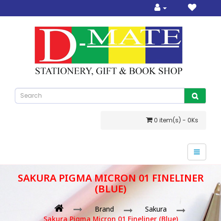
0 item(s) - 0Ks
SAKURA PIGMA MICRON 01 FINELINER
(BLUE)
Brand
Sakura
Sakura Pigma Micron 01 Fineliner (Blue)