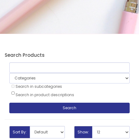
Search Products
Search in subcategories
Search in product descriptions
Sort By:
Show: