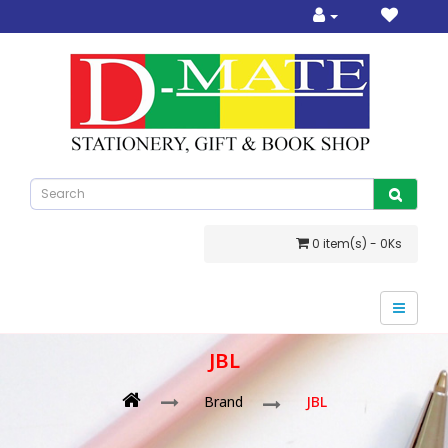
0 item(s) - 0Ks
JBL
Brand
JBL