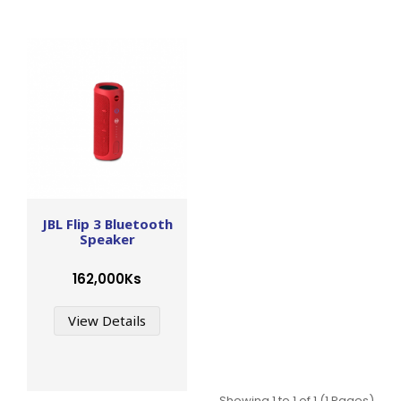
JBL Flip 3 Bluetooth
Speaker
162,000Ks
View Details
Showing 1 to 1 of 1 (1 Pages)