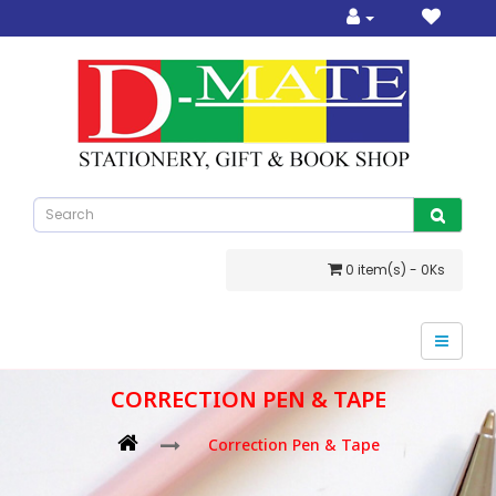
0 item(s) - 0Ks
CORRECTION PEN & TAPE
Correction Pen & Tape