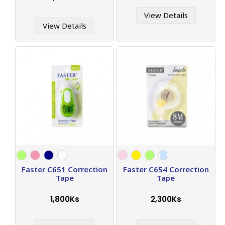
View Details
View Details
Faster C651 Correction
Faster C654 Correction
Tape
Tape
1,800Ks
2,300Ks