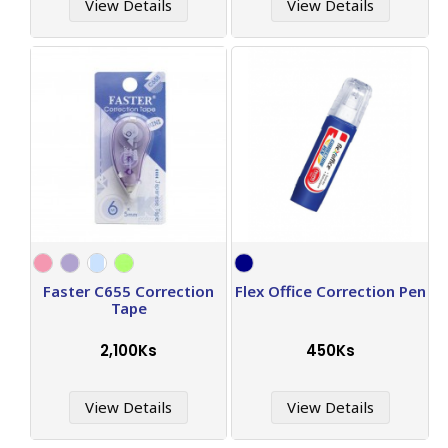
View Details
View Details
Faster C655 Correction
Flex Office Correction Pen
Tape
2,100Ks
450Ks
View Details
View Details