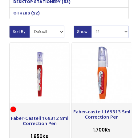
DESKTOP STATIONERY (53)
OTHERS (22)
Sort By:
Show:
Faber-castell 169313 5ml
Correction Pen
Faber-Castell 169312 8ml
Correction Pen
1,700Ks
1,850Ks