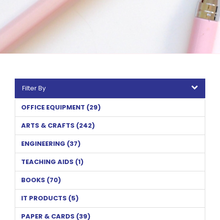
Filter By
OFFICE EQUIPMENT (29)
ARTS & CRAFTS (242)
ENGINEERING (37)
TEACHING AIDS (1)
BOOKS (70)
IT PRODUCTS (5)
PAPER & CARDS (39)