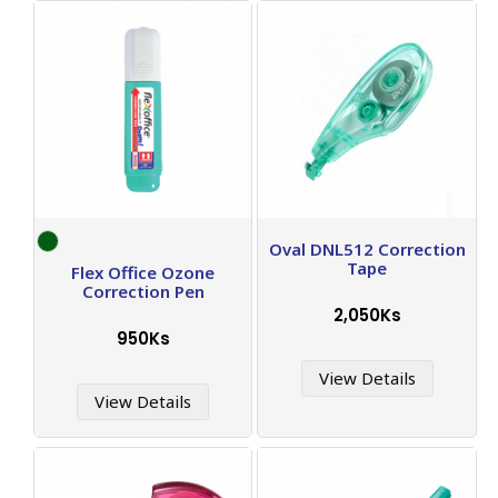
Oval DNL512 Correction
Tape
Flex Office Ozone
Correction Pen
2,050Ks
950Ks
View Details
View Details