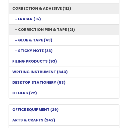
CORRECTION & ADHESIVE (112)
- ERASER (15)
- CORRECTION PEN & TAPE (21)
- GLUE & TAPE (43)
- STICKY NOTE (33)
FILING PRODUCTS (93)
WRITING INSTRUMENT (343)
DESKTOP STATIONERY (53)
OTHERS (22)
OFFICE EQUIPMENT (29)
ARTS & CRAFTS (242)