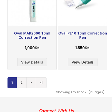
Oval MAR2000 10ml
Oval PE10 10ml Correction
Correction Pen
Pen
1,900Ks
1,550Ks
View Details
View Details
1
2
>
>|
Showing 1 to 12 of 21 (2 Pages)
Connect With Us