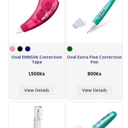
Oval ENN506 Correction
Oval Extra Fine Correction
Tape
Pen
1,500Ks
800Ks
View Details
View Details