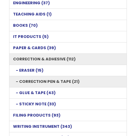
ENGINEERING (37)
TEACHING AIDS (1)
BOOKS (70)
IT PRODUCTS (5)
PAPER & CARDS (39)
CORRECTION & ADHESIVE (112)
- ERASER (15)
- CORRECTION PEN & TAPE (21)
- GLUE & TAPE (43)
- STICKY NOTE (33)
FILING PRODUCTS (93)
WRITING INSTRUMENT (343)