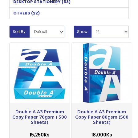
DESKTOP STATIONERY (53)
OTHERS (22)
Sort By:
Show:
Double A A3 Premium
Double A A3 Premium
Copy Paper 70gsm ( 500
Copy Paper 80gsm (500
Sheets)
Sheets)
15,250Ks
18,000Ks