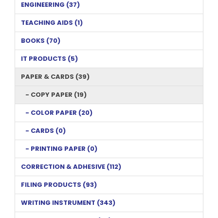
ENGINEERING (37)
TEACHING AIDS (1)
BOOKS (70)
IT PRODUCTS (5)
PAPER & CARDS (39)
- COPY PAPER (19)
- COLOR PAPER (20)
- CARDS (0)
- PRINTING PAPER (0)
CORRECTION & ADHESIVE (112)
FILING PRODUCTS (93)
WRITING INSTRUMENT (343)