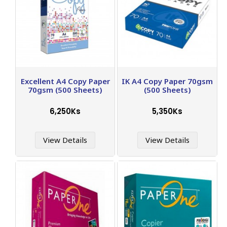
Excellent A4 Copy Paper
IK A4 Copy Paper 70gsm
70gsm (500 Sheets)
(500 Sheets)
6,250Ks
5,350Ks
View Details
View Details