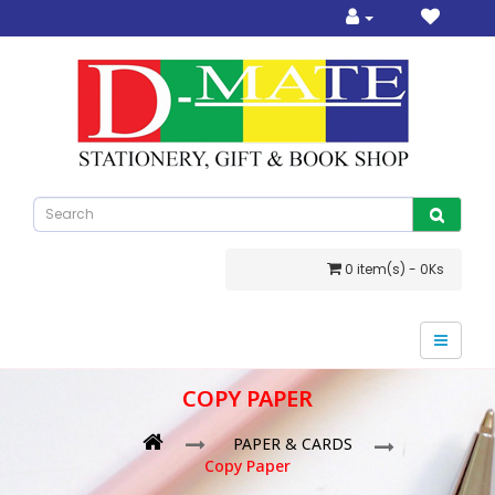
0 item(s) - 0Ks
COPY PAPER
PAPER & CARDS
Copy Paper