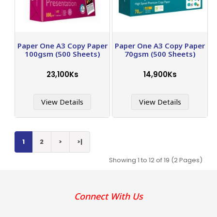
Paper One A3 Copy Paper
Paper One A3 Copy Paper
100gsm (500 Sheets)
70gsm (500 Sheets)
23,100Ks
14,900Ks
View Details
View Details
1
2
>
>|
Showing 1 to 12 of 19 (2 Pages)
Connect With Us