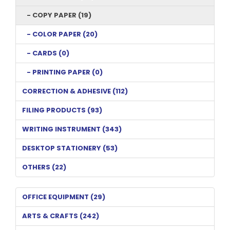
- COPY PAPER (19)
- COLOR PAPER (20)
- CARDS (0)
- PRINTING PAPER (0)
CORRECTION & ADHESIVE (112)
FILING PRODUCTS (93)
WRITING INSTRUMENT (343)
DESKTOP STATIONERY (53)
OTHERS (22)
OFFICE EQUIPMENT (29)
ARTS & CRAFTS (242)