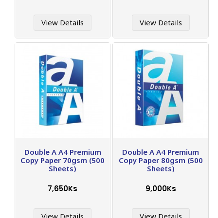
View Details
View Details
Double A A4 Premium
Double A A4 Premium
Copy Paper 70gsm (500
Copy Paper 80gsm (500
Sheets)
Sheets)
7,650Ks
9,000Ks
View Details
View Details