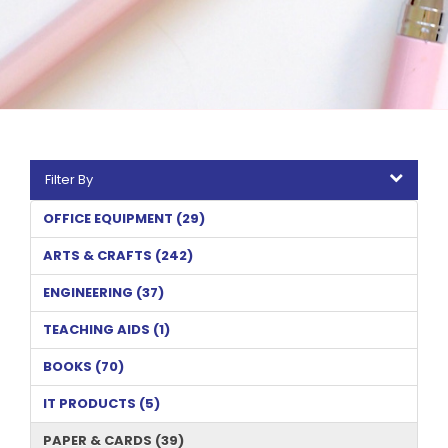
Filter By
OFFICE EQUIPMENT (29)
ARTS & CRAFTS (242)
ENGINEERING (37)
TEACHING AIDS (1)
BOOKS (70)
IT PRODUCTS (5)
PAPER & CARDS (39)