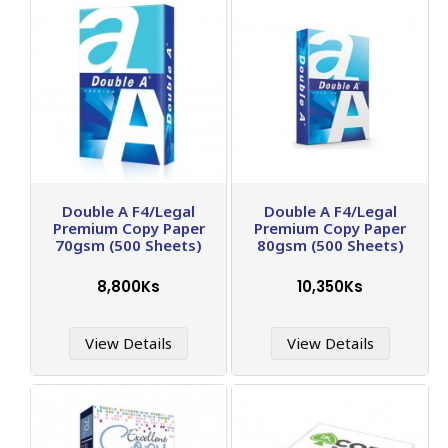
Double A F4/Legal
Double A F4/Legal
Premium Copy Paper
Premium Copy Paper
70gsm (500 Sheets)
80gsm (500 Sheets)
8,800Ks
10,350Ks
View Details
View Details