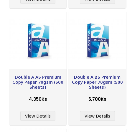
Double A A5 Premium
Double A B5 Premium
Copy Paper 70gsm (500
Copy Paper 70gsm (500
Sheets)
Sheets)
4,350Ks
5,700Ks
View Details
View Details