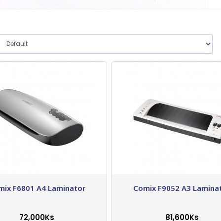
mix F6801 A4 Laminator
Comix F9052 A3 Lamina
72,000Ks
81,600Ks