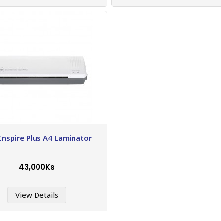
Inspire Plus A4 Laminator
43,000Ks
View Details