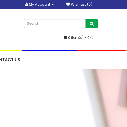
My Account
Wish List (0)
0 item(s) - 0Ks
NTACT US