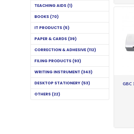
TEACHING AIDS (1)
BOOKS (70)
IT PRODUCTS (5)
PAPER & CARDS (39)
CORRECTION & ADHESIVE (112)
FILING PRODUCTS (93)
WRITING INSTRUMENT (343)
DESKTOP STATIONERY (53)
GBC 
OTHERS (22)