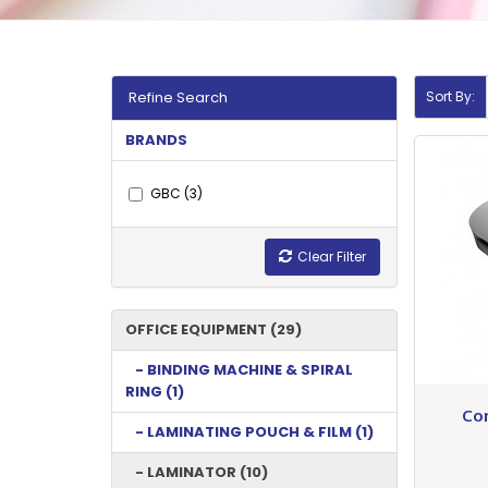
Refine Search
Sort By:
BRANDS
GBC (3)
Clear Filter
OFFICE EQUIPMENT (29)
- BINDING MACHINE & SPIRAL
RING (1)
Co
- LAMINATING POUCH & FILM (1)
- LAMINATOR (10)