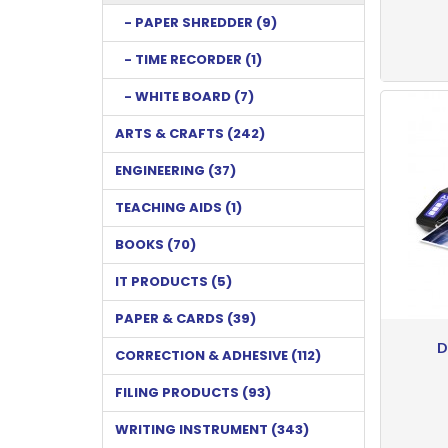
- PAPER SHREDDER (9)
- TIME RECORDER (1)
- WHITE BOARD (7)
ARTS & CRAFTS (242)
ENGINEERING (37)
TEACHING AIDS (1)
BOOKS (70)
IT PRODUCTS (5)
PAPER & CARDS (39)
D
CORRECTION & ADHESIVE (112)
FILING PRODUCTS (93)
WRITING INSTRUMENT (343)