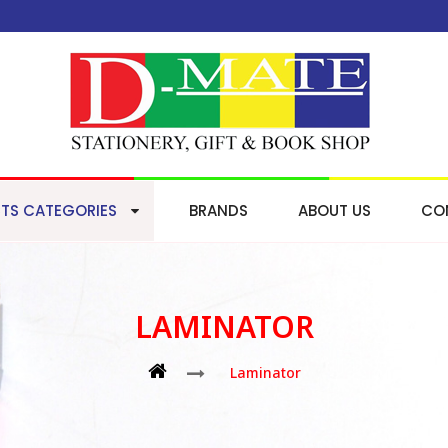
TS CATEGORIES
BRANDS
ABOUT US
CO
LAMINATOR
Laminator