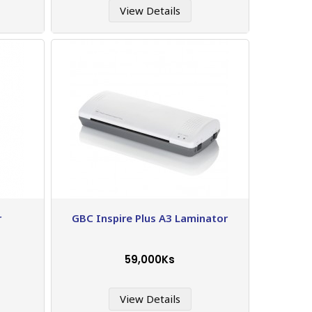
View Details
r
GBC Inspire Plus A3 Laminator
59,000Ks
View Details