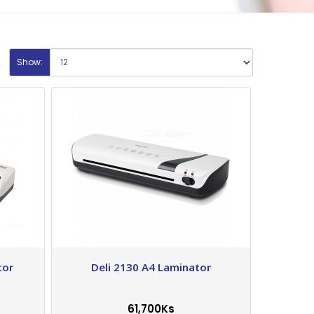
Show:
tor
Deli 2130 A4 Laminator
61,700Ks