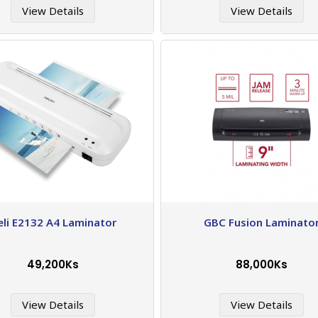
View Details
View Details
eli E2132 A4 Laminator
GBC Fusion Laminato
49,200Ks
88,000Ks
View Details
View Details