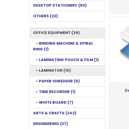
DESKTOP STATIONERY (53)
OTHERS (22)
OFFICE EQUIPMENT (29)
- BINDING MACHINE & SPIRAL
RING (1)
- LAMINATING POUCH & FILM (1)
- LAMINATOR (10)
- PAPER SHREDDER (9)
D
- TIME RECORDER (1)
- WHITE BOARD (7)
ARTS & CRAFTS (242)
ENGINEERING (37)