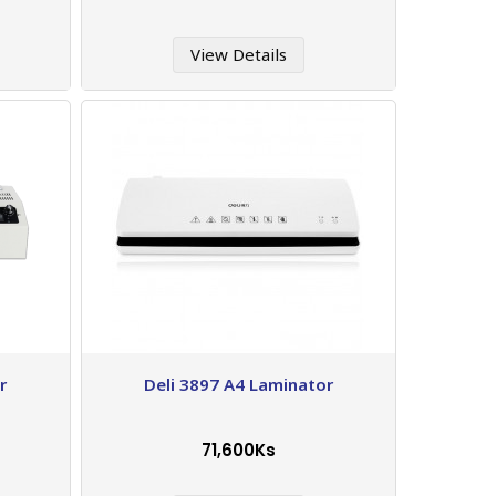
View Details
r
Deli 3897 A4 Laminator
71,600Ks