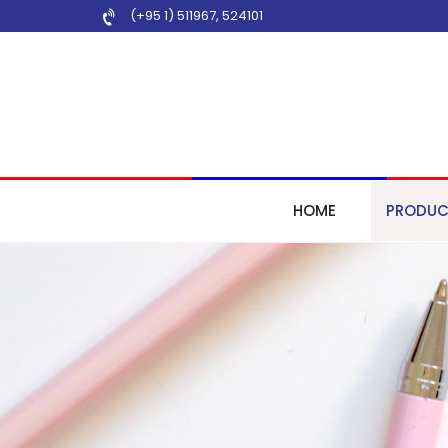
(+95 1) 511967
,
524101
HOME
PRODUC