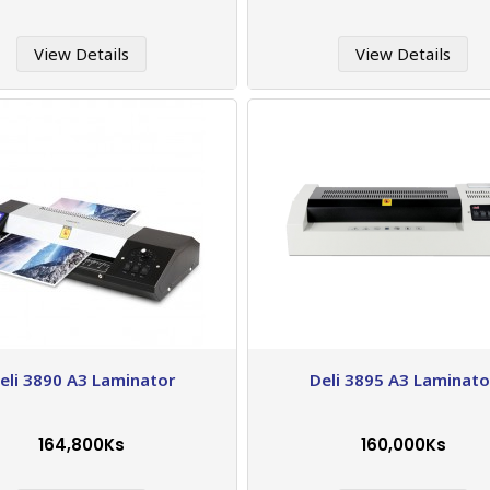
View Details
View Details
eli 3890 A3 Laminator
Deli 3895 A3 Laminato
164,800Ks
160,000Ks