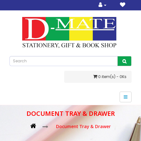
0 item(s) - 0Ks
DOCUMENT TRAY & DRAWER
Document Tray & Drawer