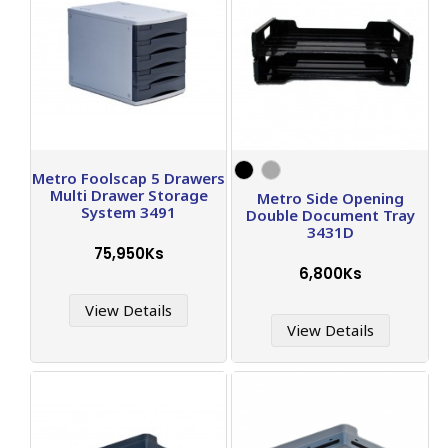
Metro Foolscap 5 Drawers
Multi Drawer Storage
Metro Side Opening
System 3491
Double Document Tray
3431D
75,950Ks
6,800Ks
View Details
View Details