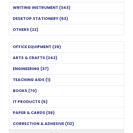
WRITING INSTRUMENT (343)
DESKTOP STATIONERY (53)
OTHERS (22)
OFFICE EQUIPMENT (29)
ARTS & CRAFTS (242)
ENGINEERING (37)
TEACHING AIDS (1)
BOOKS (70)
IT PRODUCTS (5)
PAPER & CARDS (39)
CORRECTION & ADHESIVE (112)