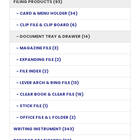
FILING PRODUCTS (93)
- CARD & MENU HOLDER (34)
- CLIP FILE & CLIP BOARD (6)
- DOCUMENT TRAY & DRAWER (14)
- MAGAZINE FILE (3)
- EXPANDING FILE (2)
- FILE INDEX (2)
- LEVER ARCH & RING FILE (13)
- CLEAR BOOK & CLEAR FILE (16)
- STICK FILE (1)
- OFFICE FILE & L FOLDER (2)
WRITING INSTRUMENT (343)