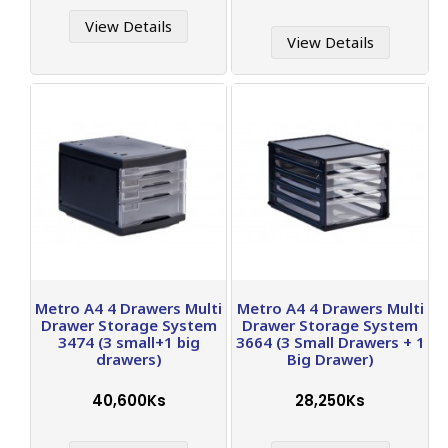
View Details
View Details
Metro A4 4 Drawers Multi
Metro A4 4 Drawers Multi
Drawer Storage System
Drawer Storage System
3474 (3 small+1 big
3664 (3 Small Drawers + 1
drawers)
Big Drawer)
40,600Ks
28,250Ks