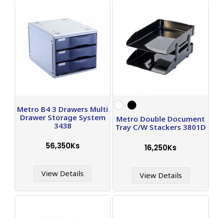
Metro B4 3 Drawers Multi
Drawer Storage System
Metro Double Document
3438
Tray C/W Stackers 3801D
56,350Ks
16,250Ks
View Details
View Details