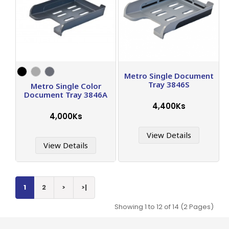
Metro Single Document
Tray 3846S
Metro Single Color
Document Tray 3846A
4,400Ks
4,000Ks
View Details
View Details
1
2
>
>|
Showing 1 to 12 of 14 (2 Pages)