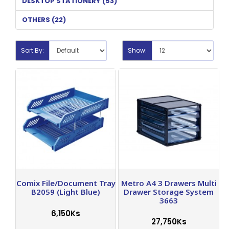
DESKTOP STATIONERY (53)
OTHERS (22)
Sort By:
Show:
Comix File/Document Tray
Metro A4 3 Drawers Multi
B2059 (Light Blue)
Drawer Storage System
3663
6,150Ks
27,750Ks