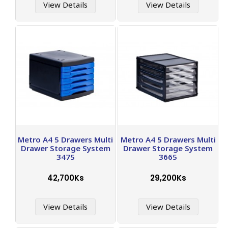
View Details
View Details
Metro A4 5 Drawers Multi
Metro A4 5 Drawers Multi
Drawer Storage System
Drawer Storage System
3475
3665
42,700Ks
29,200Ks
View Details
View Details