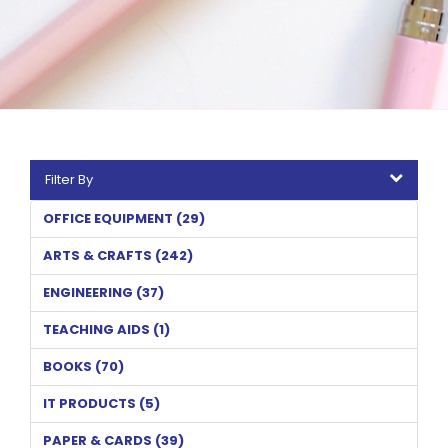
Filter By
OFFICE EQUIPMENT (29)
ARTS & CRAFTS (242)
ENGINEERING (37)
TEACHING AIDS (1)
BOOKS (70)
IT PRODUCTS (5)
PAPER & CARDS (39)