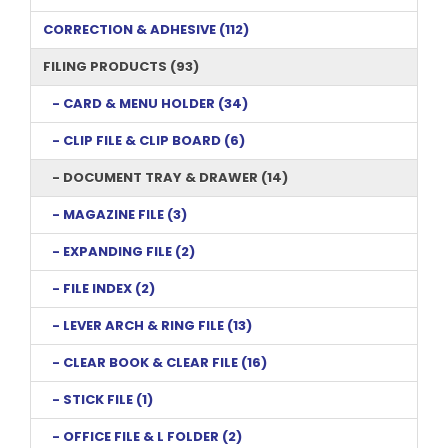
CORRECTION & ADHESIVE (112)
FILING PRODUCTS (93)
- CARD & MENU HOLDER (34)
- CLIP FILE & CLIP BOARD (6)
- DOCUMENT TRAY & DRAWER (14)
- MAGAZINE FILE (3)
- EXPANDING FILE (2)
- FILE INDEX (2)
- LEVER ARCH & RING FILE (13)
- CLEAR BOOK & CLEAR FILE (16)
- STICK FILE (1)
- OFFICE FILE & L FOLDER (2)