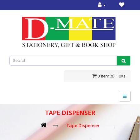
0 item(s) - 0Ks
TAPE DISPENSER
Tape Dispenser