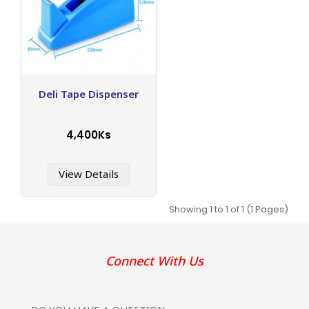
Deli Tape Dispenser
4,400Ks
View Details
Showing 1 to 1 of 1 (1 Pages)
Connect With Us