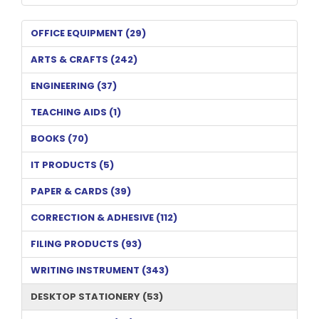
OFFICE EQUIPMENT (29)
ARTS & CRAFTS (242)
ENGINEERING (37)
TEACHING AIDS (1)
BOOKS (70)
IT PRODUCTS (5)
PAPER & CARDS (39)
CORRECTION & ADHESIVE (112)
FILING PRODUCTS (93)
WRITING INSTRUMENT (343)
DESKTOP STATIONERY (53)