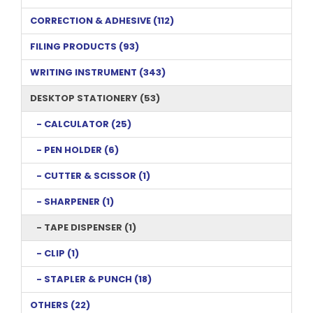
CORRECTION & ADHESIVE (112)
FILING PRODUCTS (93)
WRITING INSTRUMENT (343)
DESKTOP STATIONERY (53)
- CALCULATOR (25)
- PEN HOLDER (6)
- CUTTER & SCISSOR (1)
- SHARPENER (1)
- TAPE DISPENSER (1)
- CLIP (1)
- STAPLER & PUNCH (18)
OTHERS (22)