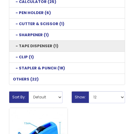
- CALCULATOR (25)
- PEN HOLDER (6)
- CUTTER & SCISSOR (1)
- SHARPENER (1)
- TAPE DISPENSER (1)
- CLIP (1)
- STAPLER & PUNCH (18)
OTHERS (22)
Sort By:
Show: