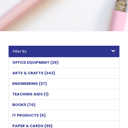
Filter By
OFFICE EQUIPMENT (29)
ARTS & CRAFTS (242)
ENGINEERING (37)
TEACHING AIDS (1)
BOOKS (70)
IT PRODUCTS (5)
PAPER & CARDS (39)