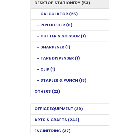
DESKTOP STATIONERY (53)
- CALCULATOR (25)
- PEN HOLDER (6)
- CUTTER & SCISSOR (1)
- SHARPENER (1)
- TAPE DISPENSER (1)
- CLIP (1)
- STAPLER & PUNCH (18)
OTHERS (22)
OFFICE EQUIPMENT (29)
ARTS & CRAFTS (242)
ENGINEERING (37)