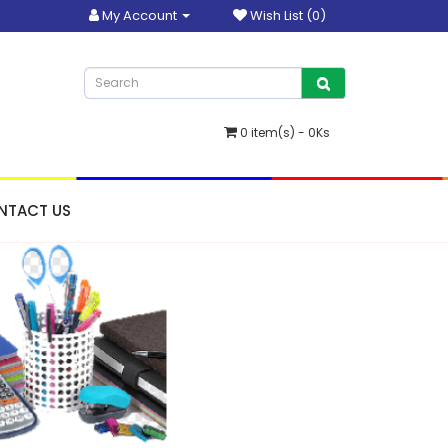
My Account
Wish List (0)
0 item(s) - 0Ks
NTACT US