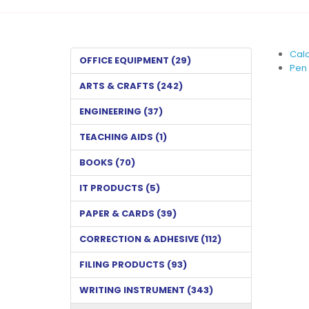
Calc
OFFICE EQUIPMENT (29)
Pen 
ARTS & CRAFTS (242)
ENGINEERING (37)
TEACHING AIDS (1)
BOOKS (70)
IT PRODUCTS (5)
PAPER & CARDS (39)
CORRECTION & ADHESIVE (112)
FILING PRODUCTS (93)
WRITING INSTRUMENT (343)