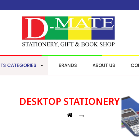
TS CATEGORIES
BRANDS
ABOUT US
CO
DESKTOP STATIONERY