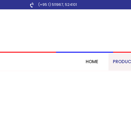
(+95 1) 511967
,
524101
HOME
PRODUC