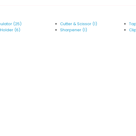
ulator (25)
Cutter & Scissor (1)
Tap
Holder (6)
Sharpener (1)
Clip