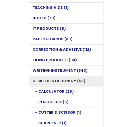
TEACHING AIDS (1)
BOOKS (70)
IT PRODUCTS (5)
PAPER & CARDS (39)
CORRECTION & ADHESIVE (112)
FILING PRODUCTS (93)
WRITING INSTRUMENT (343)
DESKTOP STATIONERY (53)
- CALCULATOR (25)
- PEN HOLDER (6)
- CUTTER & SCISSOR (1)
- SHARPENER (1)