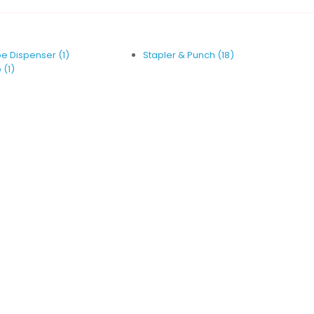
e Dispenser (1)
Stapler & Punch (18)
 (1)