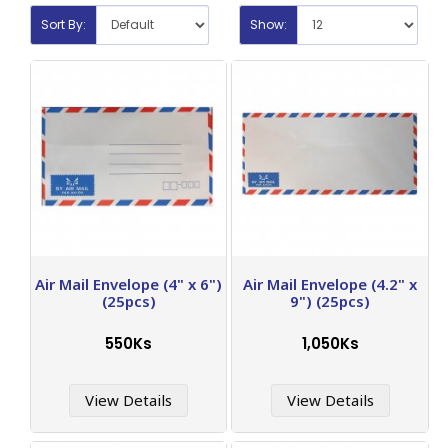
Sort By:
Show:
Air Mail Envelope (4" x 6")
Air Mail Envelope (4.2" x
(25pcs)
9") (25pcs)
550Ks
1,050Ks
View Details
View Details