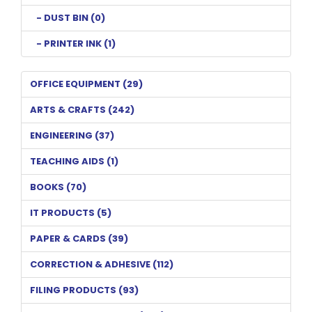
- DUST BIN (0)
- PRINTER INK (1)
OFFICE EQUIPMENT (29)
ARTS & CRAFTS (242)
ENGINEERING (37)
TEACHING AIDS (1)
BOOKS (70)
IT PRODUCTS (5)
PAPER & CARDS (39)
CORRECTION & ADHESIVE (112)
FILING PRODUCTS (93)