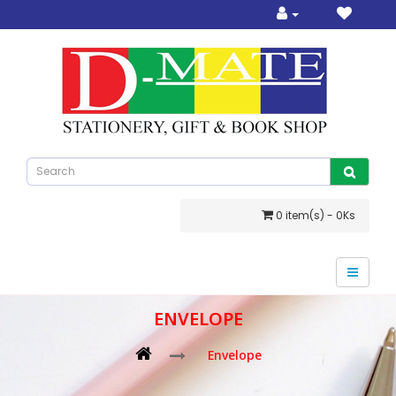
0 item(s) - 0Ks
ENVELOPE
Envelope