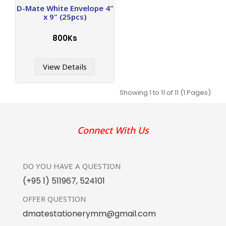
D-Mate White Envelope 4"
x 9" (25pcs)
800Ks
View Details
Showing 1 to 11 of 11 (1 Pages)
Connect With Us
DO YOU HAVE
A QUESTION
(+95 1) 511967
,
524101
OFFER
QUESTION
dmatestationerymm@gmail.com