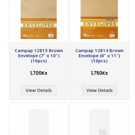
Campap 12813 Brown
Campap 12814 Brown
Envelope (7" x 10")
Envelope (8" x 11")
(10pcs)
(10pcs)
1,700Ks
1,750Ks
View Details
View Details