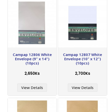
Campap 12806 White
Campap 12807 White
Envelope (9" x 14")
Envelope (10" x 12")
(10pcs)
(10pcs)
2,650Ks
2,700Ks
View Details
View Details