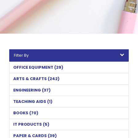
Filter By
OFFICE EQUIPMENT (29)
ARTS & CRAFTS (242)
ENGINEERING (37)
TEACHING AIDS (1)
BOOKS (70)
IT PRODUCTS (5)
PAPER & CARDS (39)