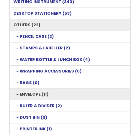
WRITING INSTRUMENT (343)
DESKTOP STATIONERY (53)
OTHERS (22)
- PENCIL CASE (2)
- STAMPS & LABELLER (2)
- WATER BOTTLE & LUNCH BOX (4)
- WRAPPING ACCESSORIES (0)
- BAGS (0)
- ENVELOPE (11)
- RULER & DIVIDER (2)
- DUST BIN (0)
- PRINTER INK (1)