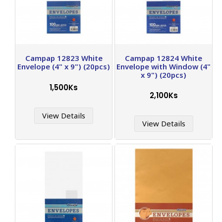
Campap 12823 White
Campap 12824 White
Envelope (4" x 9") (20pcs)
Envelope with Window (4"
x 9") (20pcs)
1,500Ks
2,100Ks
View Details
View Details