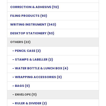
CORRECTION & ADHESIVE (112)
FILING PRODUCTS (93)
WRITING INSTRUMENT (343)
DESKTOP STATIONERY (53)
OTHERS (22)
- PENCIL CASE (2)
- STAMPS & LABELLER (2)
- WATER BOTTLE & LUNCH BOX (4)
- WRAPPING ACCESSORIES (0)
- BAGS (0)
- ENVELOPE (11)
- RULER & DIVIDER (2)