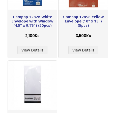
Campap 12826 White
Campap 12858 Yellow
Envelope with Window
Envelope (10" x 15")
(4.5" x 9.75") (20pcs)
(5pcs)
2,100Ks
3,500Ks
View Details
View Details