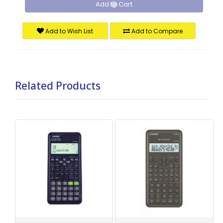
Add to Cart
Add to Wish List
Add to Compare
Related Products