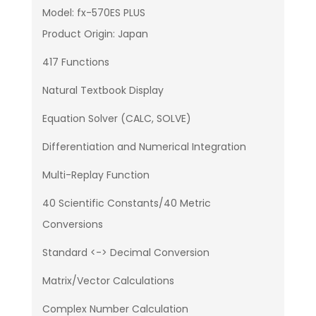
Model: fx-570ES PLUS
Product Origin: Japan
417 Functions
Natural Textbook Display
Equation Solver (CALC, SOLVE)
Differentiation and Numerical Integration
Multi-Replay Function
40 Scientific Constants/40 Metric
Conversions
Standard <-> Decimal Conversion
Matrix/Vector Calculations
Complex Number Calculation