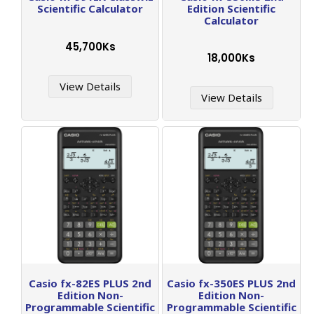
Scientific Calculator
Edition Scientific
Calculator
45,700Ks
18,000Ks
View Details
View Details
Casio fx-82ES PLUS 2nd
Casio fx-350ES PLUS 2nd
Edition Non-
Edition Non-
Programmable Scientific
Programmable Scientific