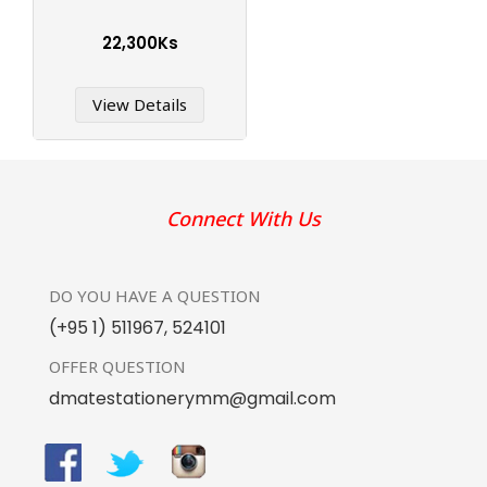
22,300Ks
View Details
Connect With Us
DO YOU HAVE
A QUESTION
(+95 1) 511967
,
524101
OFFER
QUESTION
dmatestationerymm@gmail.com