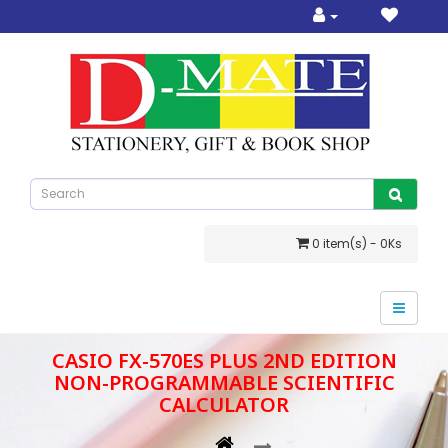
0 item(s) - 0Ks
CASIO FX-570ES PLUS 2ND EDITION
NON-PROGRAMMABLE SCIENTIFIC
CALCULATOR