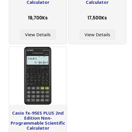
Calculator
Calculator
19,700Ks
17,500Ks
View Details
View Details
Casio fx-95ES PLUS 2nd
Edition Non-
Programmable Scientific
Calculator