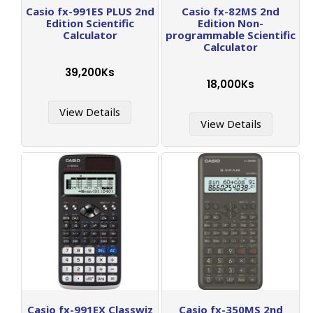
Casio fx-991ES PLUS 2nd
Casio fx-82MS 2nd
Edition Scientific
Edition Non-
Calculator
programmable Scientific
Calculator
39,200Ks
18,000Ks
View Details
View Details
Casio fx-991EX Classwiz
Casio fx-350MS 2nd