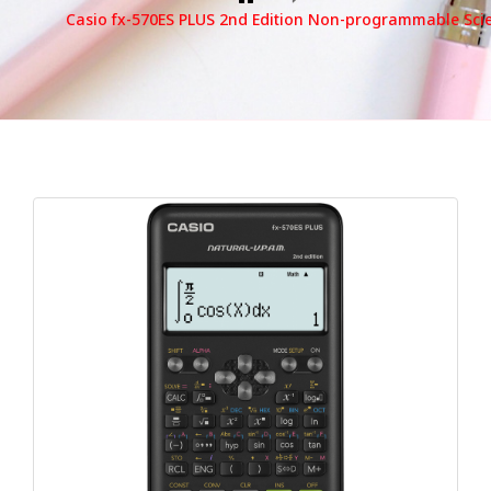
Casio fx-570ES PLUS 2nd Edition Non-programmable Scien