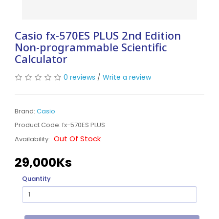
Casio fx-570ES PLUS 2nd Edition
Non-programmable Scientific
Calculator
0 reviews
/
Write a review
Brand:
Casio
Product Code: fx-570ES PLUS
Out Of Stock
Availability:
29,000Ks
Quantity