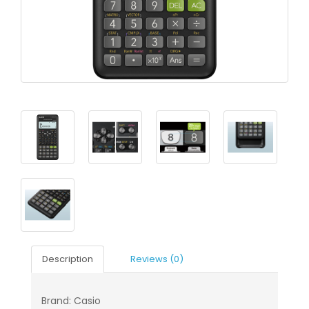
Description
Reviews (0)
Brand: Casio