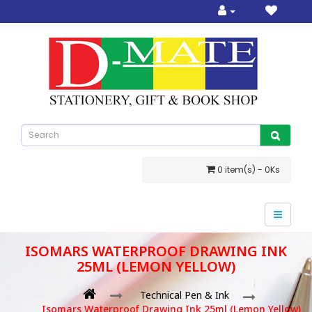
0 item(s) - 0Ks
ISOMARS WATERPROOF DRAWING INK
25ML (LEMON YELLOW)
Technical Pen & Ink
Isomars Waterproof Drawing Ink 25ml (Lemon Yellow)