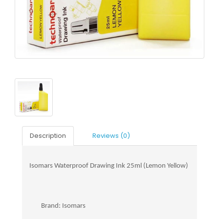
Description
Reviews (0)
Isomars Waterproof Drawing Ink 25ml (Lemon Yellow)
Brand: Isomars