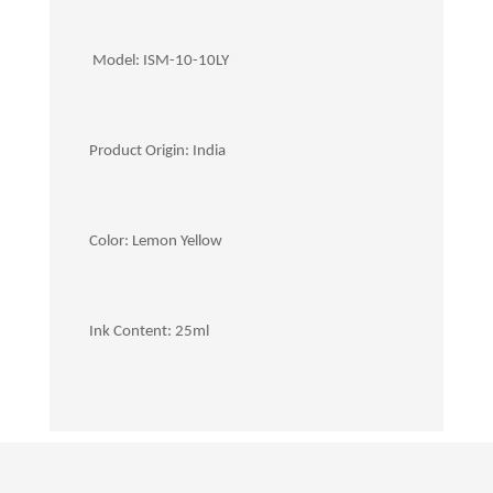
Model: ISM-10-10LY
Product Origin: India
Color: Lemon Yellow
Ink Content: 25ml