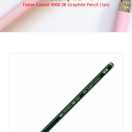
Faber-Castell 9000 2B Graphite Pencil (1pc)