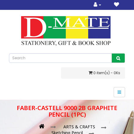
0 item(s) - 0Ks
FABER-CASTELL 9000 2B GRAPHITE
PENCIL (1PC)
ARTS & CRAFTS
Sketching Pencil