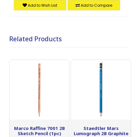
Add to Wish List
Add to Compare
Related Products
Marco Raffine 7001 2B
Staedtler Mars
Sketch Pencil (1pc)
Lumograph 2B Graphite