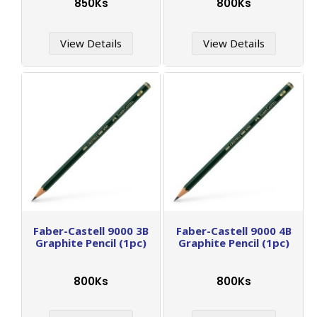
850Ks
800Ks
View Details
View Details
Faber-Castell 9000 3B
Faber-Castell 9000 4B
Graphite Pencil (1pc)
Graphite Pencil (1pc)
800Ks
800Ks