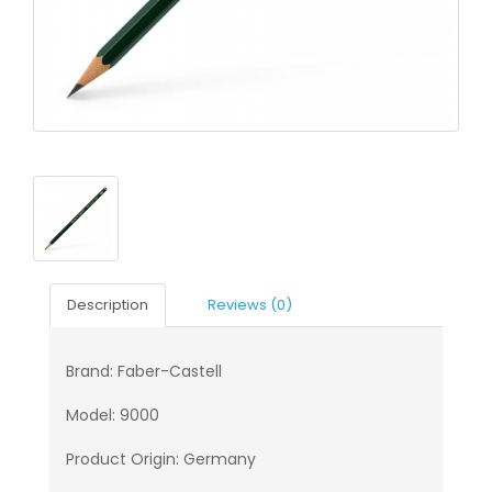
Description
Reviews (0)
Brand: Faber-Castell
Model: 9000
Product Origin: Germany