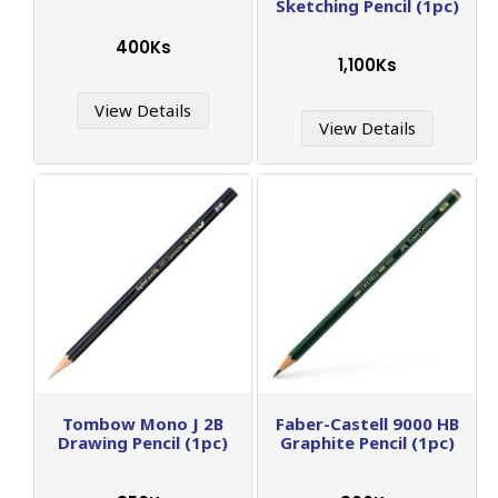
Sketching Pencil (1pc)
400Ks
1,100Ks
View Details
View Details
Tombow Mono J 2B
Faber-Castell 9000 HB
Drawing Pencil (1pc)
Graphite Pencil (1pc)