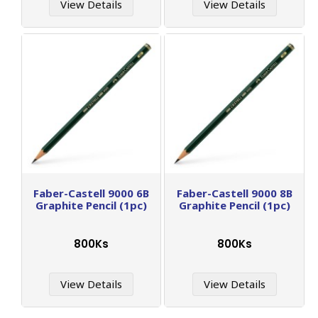
View Details
View Details
Faber-Castell 9000 6B
Faber-Castell 9000 8B
Graphite Pencil (1pc)
Graphite Pencil (1pc)
800Ks
800Ks
View Details
View Details