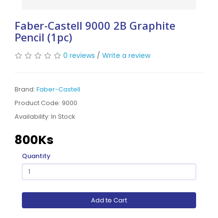
Faber-Castell 9000 2B Graphite
Pencil (1pc)
0 reviews
/
Write a review
Brand:
Faber-Castell
Product Code: 9000
Availability:
In Stock
800Ks
Quantity
Add to Cart