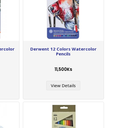
ercolor
Derwent 12 Colors Watercolor
Pencils
11,500Ks
View Details