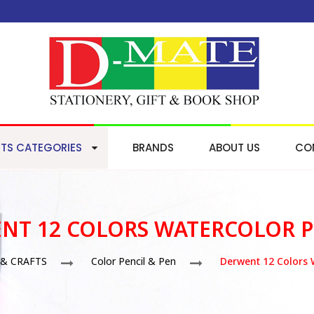
TS CATEGORIES
BRANDS
ABOUT US
CO
NT 12 COLORS WATERCOLOR P
 & CRAFTS
Color Pencil & Pen
Derwent 12 Colors 