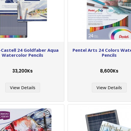
-Castell 24 Goldfaber Aqua
Pentel Arts 24 Colors Wat
Watercolor Pencils
Pencils
33,200Ks
8,600Ks
View Details
View Details