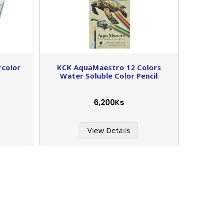
rcolor
KCK AquaMaestro 12 Colors
Water Soluble Color Pencil
6,200Ks
View Details