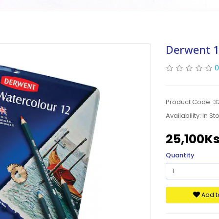
Derwent 1
0
Product Code: 3
Availability:
In St
25,100K
Quantity
Add to