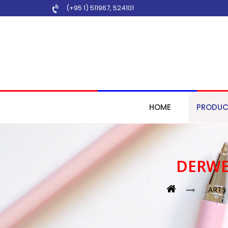
(+95 1) 511967
,
524101
HOME
PRODUC
DERWE
ARTS