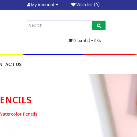
My Account
Wish List (0)
0 item(s) - 0Ks
NTACT US
ENCILS
Watercolor Pencils