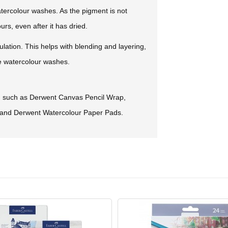
tercolour washes. As the pigment is not
s, even after it has dried.
ulation. This helps with blending and layering,
te watercolour washes.
s, such as Derwent Canvas Pencil Wrap,
and Derwent Watercolour Paper Pads.