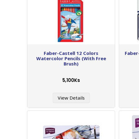
Faber-Castell 12 Colors
Faber
Watercolor Pencils (With Free
Brush)
5,100Ks
View Details