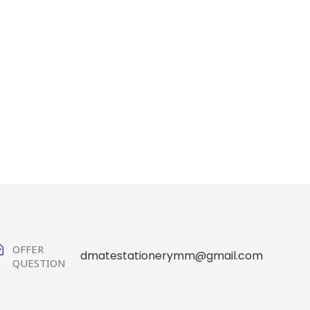
OFFER
dmatestationerymm@gmail.com
QUESTION