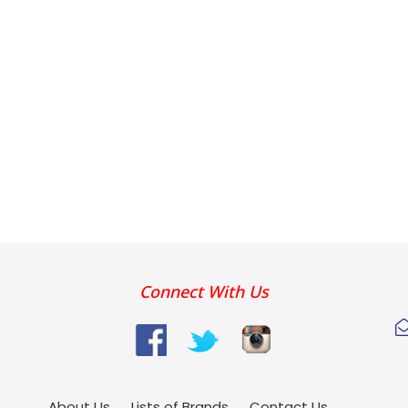
Connect With Us
About Us
Lists of Brands
Contact Us