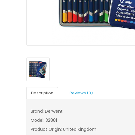
Description
Reviews (0)
Brand: Derwent
Model: 32881
Product Origin: United Kingdom