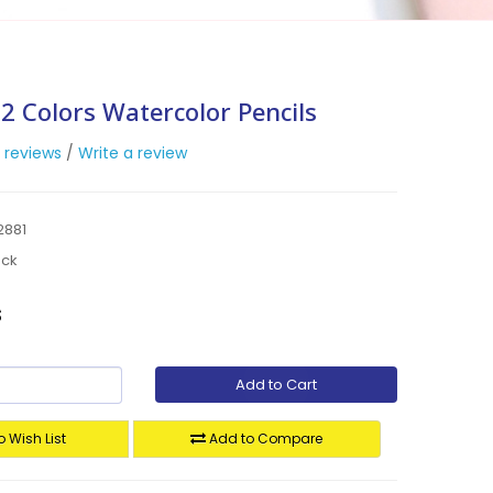
2 Colors Watercolor Pencils
 reviews
/
Write a review
2881
ock
s
Add to Cart
 Wish List
Add to Compare