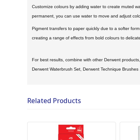
Customize colours by adding water to create muted wa
permanent, you can use water to move and adjust colour
Pigment transfers to paper quickly due to a softer form
creating a range of effects from bold colours to delica
For best results, combine with other Derwent product
Derwent Waterbrush Set, Derwent Technique Brushes 
Related Products