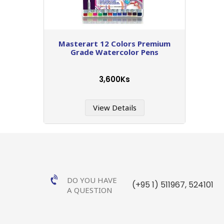
Masterart 12 Colors Premium
Grade Watercolor Pens
3,600Ks
View Details
DO YOU HAVE
(+95 1) 511967
,
524101
A QUESTION