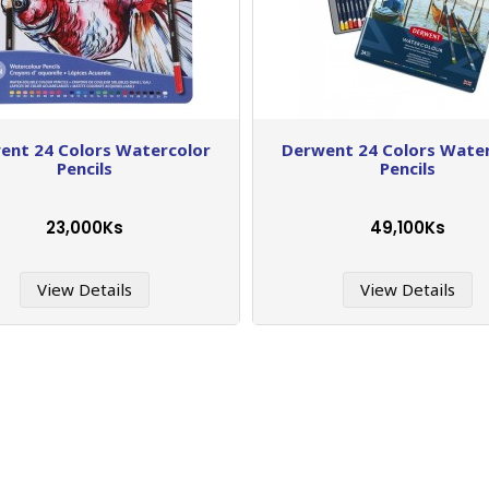
ent 24 Colors Watercolor
Derwent 24 Colors Wate
Pencils
Pencils
23,000Ks
49,100Ks
View Details
View Details