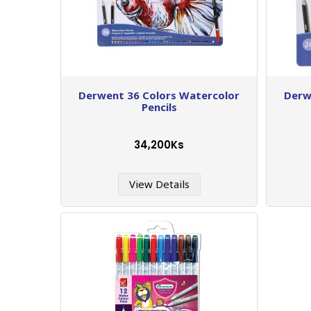
Derwent 36 Colors Watercolor
Derw
Pencils
34,200Ks
View Details