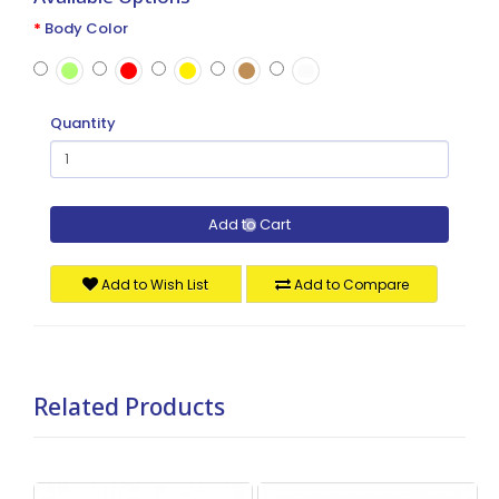
Body Color
Quantity
Add to Cart
Add to Wish List
Add to Compare
Related Products