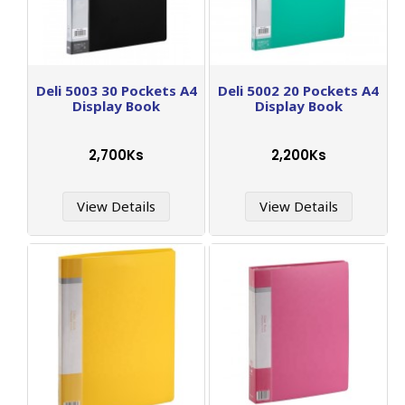
Deli 5003 30 Pockets A4
Deli 5002 20 Pockets A4
Display Book
Display Book
2,700Ks
2,200Ks
View Details
View Details