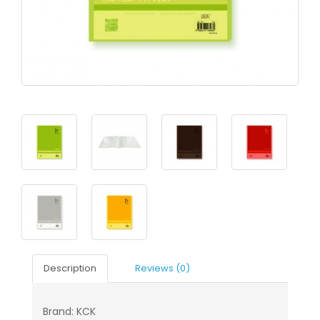
Description
Reviews (0)
Brand: KCK