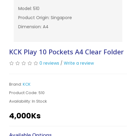
Model: 510
Product Origin: Singapore
Dimension: A4
KCK Play 10 Pockets A4 Clear Folder
0 reviews
/
Write a review
Brand:
KCK
Product Code: 510
Availability:
In Stock
4,000Ks
Available Options