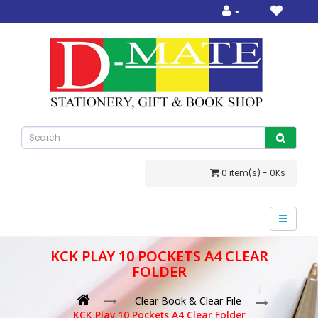
0 item(s) - 0Ks
KCK PLAY 10 POCKETS A4 CLEAR
FOLDER
Clear Book & Clear File
KCK Play 10 Pockets A4 Clear Folder