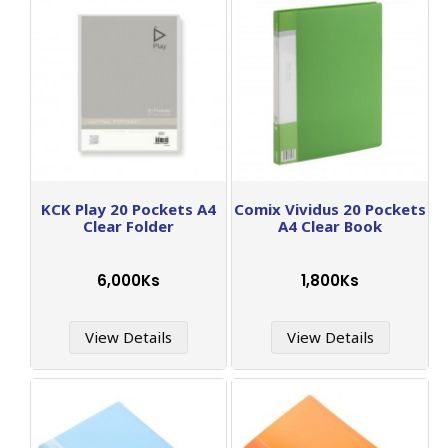
KCK Play 20 Pockets A4
Comix Vividus 20 Pockets
Clear Folder
A4 Clear Book
6,000Ks
1,800Ks
View Details
View Details