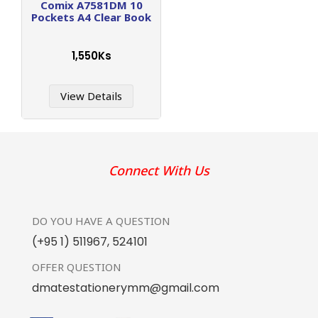
Comix A7581DM 10
Pockets A4 Clear Book
1,550Ks
View Details
Connect With Us
DO YOU HAVE
A QUESTION
(+95 1) 511967
,
524101
OFFER
QUESTION
dmatestationerymm@gmail.com