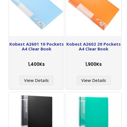
Kobest A2601 10 Pockets
Kobest A2602 20 Pockets
A4 Clear Book
A4 Clear Book
1,400Ks
1,900Ks
View Details
View Details