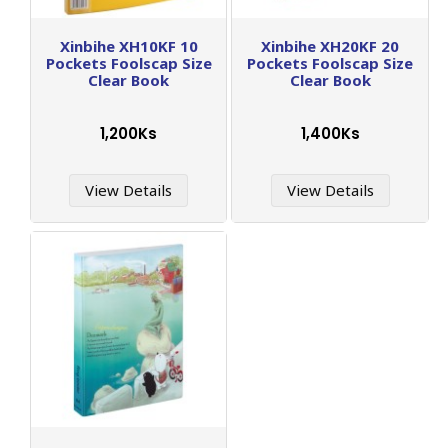
Xinbihe XH10KF 10
Xinbihe XH20KF 20
Pockets Foolscap Size
Pockets Foolscap Size
Clear Book
Clear Book
1,200Ks
1,400Ks
View Details
View Details