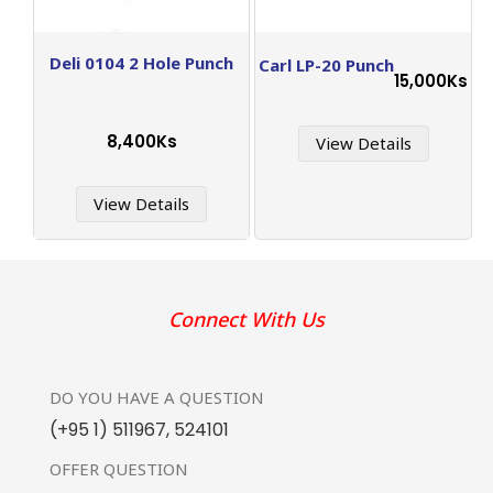
Deli 0104 2 Hole Punch
Carl LP-20 Punch
15,000Ks
8,400Ks
View Details
View Details
Connect With Us
DO YOU HAVE
A QUESTION
(+95 1) 511967
,
524101
OFFER
QUESTION