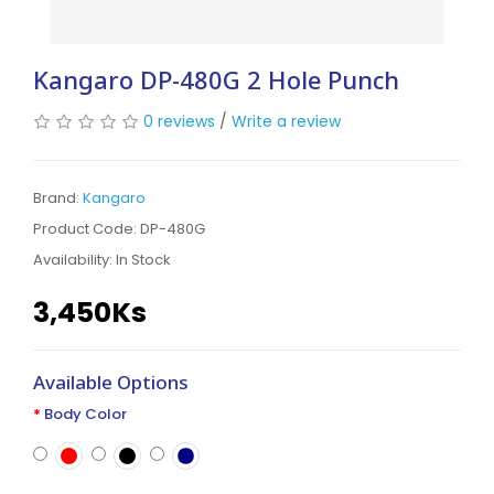
Kangaro DP-480G 2 Hole Punch
0 reviews
/
Write a review
Brand:
Kangaro
Product Code: DP-480G
Availability:
In Stock
3,450Ks
Available Options
Body Color