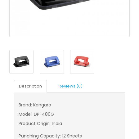
Description
Reviews (0)
Brand: Kangaro
Model: DP-480G
Product Origin: India
Punching Capacity: 12 Sheets