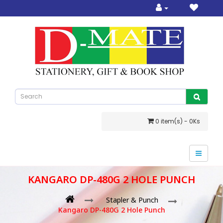
0 item(s) - 0Ks
KANGARO DP-480G 2 HOLE PUNCH
Stapler & Punch
Kangaro DP-480G 2 Hole Punch