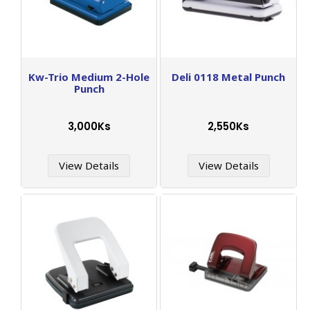
Kw-Trio Medium 2-Hole
Deli 0118 Metal Punch
Punch
3,000Ks
2,550Ks
View Details
View Details