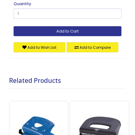
Quantity
Add to Cart
Add to Wish List
Add to Compare
Related Products