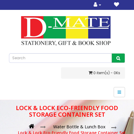
0 item(s) - 0Ks
LOCK & LOCK ECO-FRIENDLY FOOD
STORAGE CONTAINER SET
Water Bottle & Lunch Box
Lock & Lock Eco-Friendly Food Storage Container Set