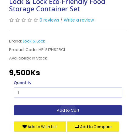
Lock & Lock Eco-Friendly Food
Storage Container Set
0 reviews
/
Write a review
Brand:
Lock & Lock
Product Code: HPL817HS2RCL
Availability:
In Stock
9,500Ks
Quantity
Add to Cart
Add to Wish List
Add to Compare