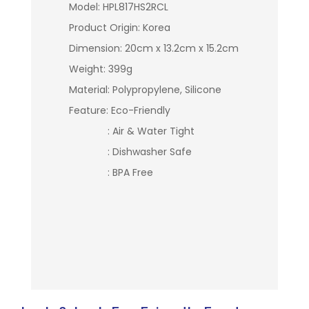
Model: HPL817HS2RCL
Product Origin: Korea
Dimension: 20cm x 13.2cm x 15.2cm
Weight: 399g
Material: Polypropylene, Silicone
Feature: Eco-Friendly
: Air & Water Tight
: Dishwasher Safe
: BPA Free