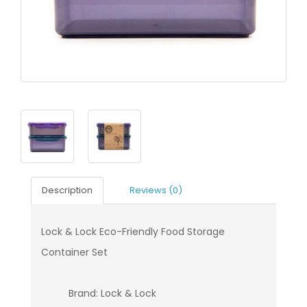
Description
Reviews (0)
Lock & Lock Eco-Friendly Food Storage
Container Set
Brand: Lock & Lock