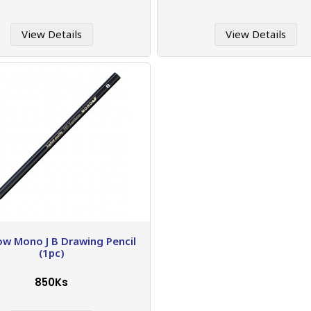
View Details
View Details
w Mono J B Drawing Pencil
(1pc)
850Ks