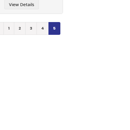
View Details
1
2
3
4
5