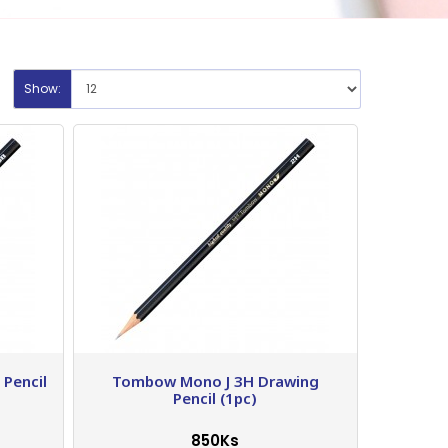
Show:
Pencil
Tombow Mono J 3H Drawing
Pencil (1pc)
850Ks