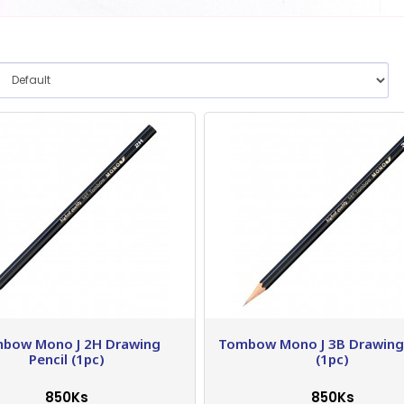
bow Mono J 2H Drawing
Tombow Mono J 3B Drawing 
Pencil (1pc)
(1pc)
850Ks
850Ks