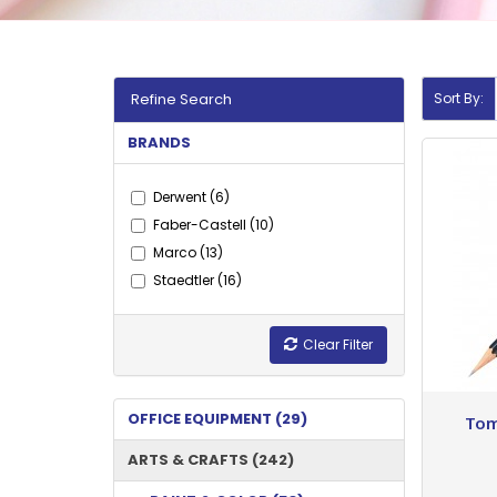
Refine Search
Sort By:
BRANDS
Derwent (6)
Faber-Castell (10)
Marco (13)
Staedtler (16)
Clear Filter
OFFICE EQUIPMENT (29)
Tom
ARTS & CRAFTS (242)