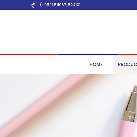
(+95 1) 511967
,
524101
HOME
PRODUC