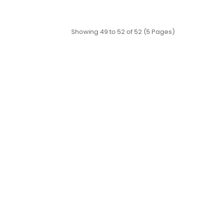
Showing 49 to 52 of 52 (5 Pages)