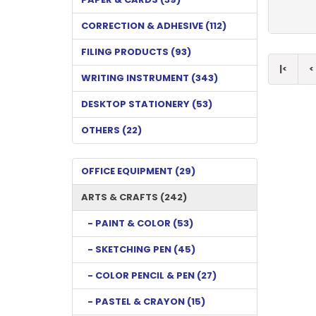
CORRECTION & ADHESIVE (112)
FILING PRODUCTS (93)
|<
<
WRITING INSTRUMENT (343)
DESKTOP STATIONERY (53)
OTHERS (22)
OFFICE EQUIPMENT (29)
ARTS & CRAFTS (242)
- PAINT & COLOR (53)
- SKETCHING PEN (45)
- COLOR PENCIL & PEN (27)
- PASTEL & CRAYON (15)