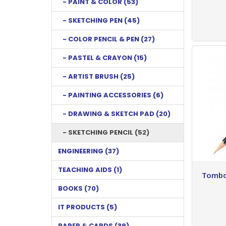
- PAINT & COLOR (53)
- SKETCHING PEN (45)
- COLOR PENCIL & PEN (27)
- PASTEL & CRAYON (15)
- ARTIST BRUSH (25)
- PAINTING ACCESSORIES (6)
- DRAWING & SKETCH PAD (20)
- SKETCHING PENCIL (52)
ENGINEERING (37)
TEACHING AIDS (1)
Tombo
BOOKS (70)
IT PRODUCTS (5)
PAPER & CARDS (39)