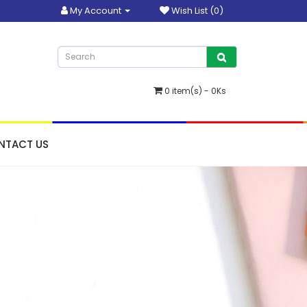
My Account
Wish List (0)
0 item(s) - 0Ks
NTACT US