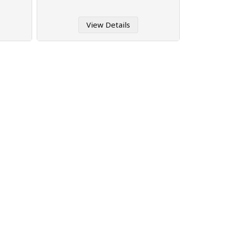
View Details