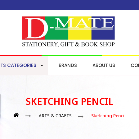
TS CATEGORIES
BRANDS
ABOUT US
CO
SKETCHING PENCIL
ARTS & CRAFTS
Sketching Pencil