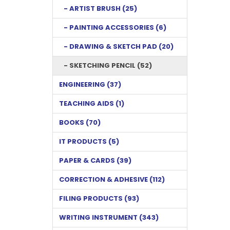
- ARTIST BRUSH (25)
- PAINTING ACCESSORIES (6)
- DRAWING & SKETCH PAD (20)
- SKETCHING PENCIL (52)
ENGINEERING (37)
TEACHING AIDS (1)
BOOKS (70)
IT PRODUCTS (5)
PAPER & CARDS (39)
CORRECTION & ADHESIVE (112)
FILING PRODUCTS (93)
WRITING INSTRUMENT (343)